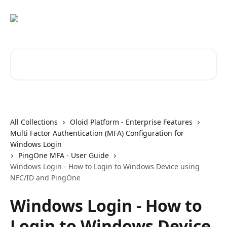
Skip to main content
Search for articles...
All Collections
Oloid Platform - Enterprise Features
Multi Factor Authentication (MFA) Configuration for
Windows Login
PingOne MFA - User Guide
Windows Login - How to Login to Windows Device using
NFC/ID and PingOne
Windows Login - How to
Login to Windows Device