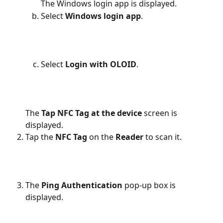
The Windows login app is displayed.
Select 
Windows login app
.
Select 
Login with OLOID
.
The 
Tap NFC
Tag at the device 
screen is 
displayed.
Tap the 
NFC
Tag 
on the
 Reader
 to scan it.
The 
Ping Authentication
 pop-up box is 
displayed.