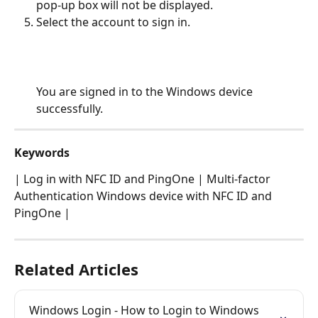
pop-up box will not be displayed.
Select the account to sign in.
You are signed in to the Windows device 
successfully.
Keywords
| Log in with NFC ID and PingOne | Multi-factor 
Authentication Windows device with NFC ID and 
PingOne |
Related Articles
Windows Login - How to Login to Windows 