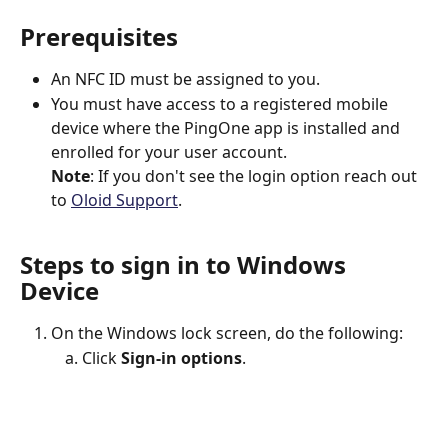
Prerequisites
An NFC ID must be assigned to you.
You must have access to a registered mobile 
device where the PingOne app is installed and 
enrolled for your user account.
Note
: If you don't see the login option reach out 
to 
Oloid Support
.
Steps to sign in to Windows 
Device
On the Windows lock screen, do the following:
Click 
Sign-in options
.