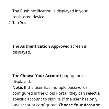
The Push notification is displayed in your 
registered device.
Tap 
Yes
.
The 
Authentication Approved
 screen is 
displayed.
The 
Choose Your Account
 pop-up box is 
displayed.
Note
: If the user has multiple passwords 
configured in the Oloid Portal, they can select a 
specific account to sign in. If the user has only 
one account configured, 
Choose Your Account