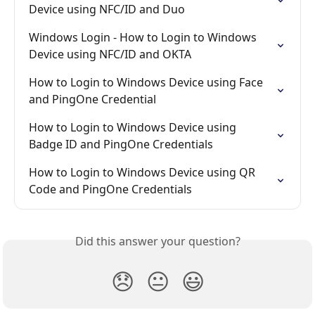
Device using NFC/ID and Duo
Windows Login - How to Login to Windows 
Device using NFC/ID and OKTA
How to Login to Windows Device using Face 
and PingOne Credential
How to Login to Windows Device using 
Badge ID and PingOne Credentials
How to Login to Windows Device using QR 
Code and PingOne Credentials
Did this answer your question?
😞
😐
😃