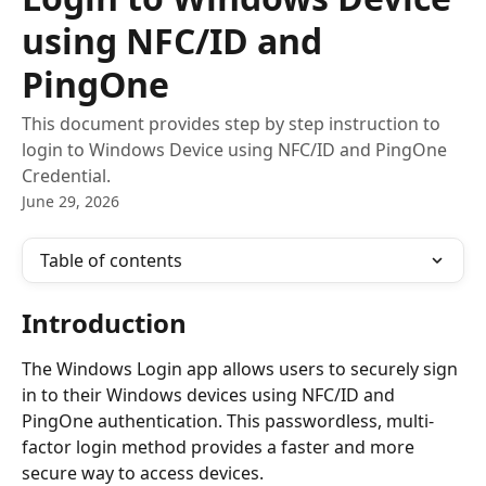
using NFC/ID and
PingOne
This document provides step by step instruction to
login to Windows Device using NFC/ID and PingOne
Credential.
June 29, 2026
Table of contents
Introduction
The Windows Login app allows users to securely sign 
in to their Windows devices using NFC/ID and 
PingOne authentication. This passwordless, multi-
factor login method provides a faster and more 
secure way to access devices.