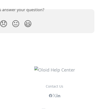
is answer your question?
😞
😐
😃
Contact Us