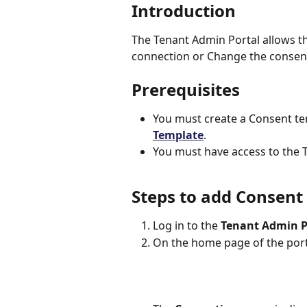
Introduction
The Tenant Admin Portal allows t
connection or Change the consent
Prerequisites
You must create a Consent tem
Template
.
You must have access to the 
Steps to add Consent
Log in to the 
Tenant Admin P
On the home page of the porta