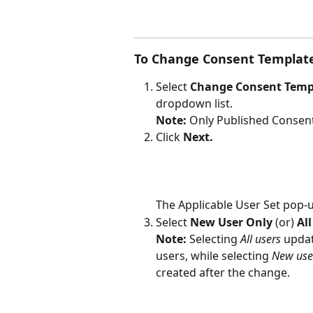
To Change Consent Templat
Select 
Change Consent Temp
dropdown list.
Note: 
Only Published Consent
Click 
Next.
The Applicable User Set pop-u
Select 
New User Only 
(or)
 Al
Note: 
Selecting 
All users
 updat
users, while selecting 
New use
created after the change.