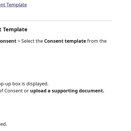
nt Template
t Template
onsent 
> Select the 
Consent template
 from the 
p-up box is displayed.
of Consent or 
upload a supporting document.
ged.