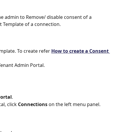
he admin to Remove/ disable consent of a 
 Template of a connection.
plate. To create refer 
How to create a Consent 
Tenant Admin Portal.
ortal
.
l, click 
Connections
 on the left menu panel.