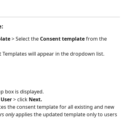
e:
late 
> Select the 
Consent template
 from the 
 Templates will appear in the dropdown list.
p box is displayed.
l User 
> click 
Next.
es the consent template for all existing and new 
rs only
 applies the updated template only to users 