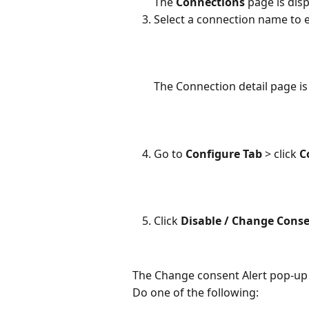
The 
Connections
 page is dis
Select a connection name to e
The Connection detail page is
Go to 
Configure Tab 
> click 
C
Click 
Disable / Change Conse
The Change consent Alert pop-up 
Do one of the following: