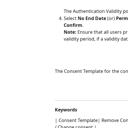
The Authentication Validity p
Select 
No End Date 
(or) 
Permi
Confirm
.
Note: 
Ensure that all users p
validity period, if a validity d
The Consent Template for the con
Keywords
| Consent Template| Remove Con
/ Change consent |