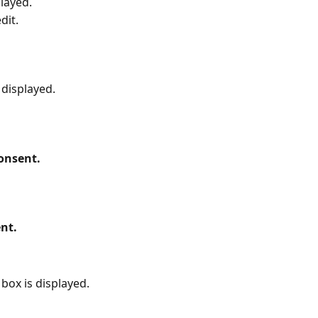
played.
dit.
 displayed.
onsent.
nt.
box is displayed.