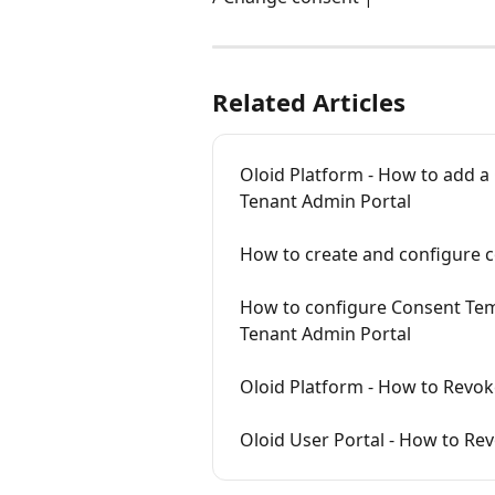
Related Articles
Oloid Platform - How to add a
Tenant Admin Portal
How to create and configure 
How to configure Consent Temp
Tenant Admin Portal
Oloid Platform - How to Revok
Oloid User Portal - How to Re