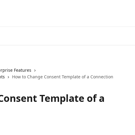
erprise Features
nts
How to Change Consent Template of a Connection
Consent Template of a