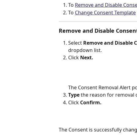
To 
Remove and Disable Conse
To 
Change Consent Template
Remove and Disable Consen
Select 
Remove and Disable C
dropdown list.
Click 
Next.
The Consent Removal Alert po
Type
 the reason for removal 
Click 
Confirm.
The Consent is successfully chan