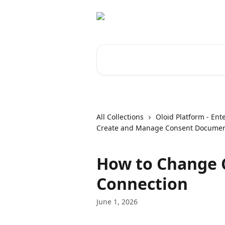
Skip to main content
Search for articles...
All Collections
Oloid Platform - Ent
Create and Manage Consent Docume
How to Change 
Connection
June 1, 2026