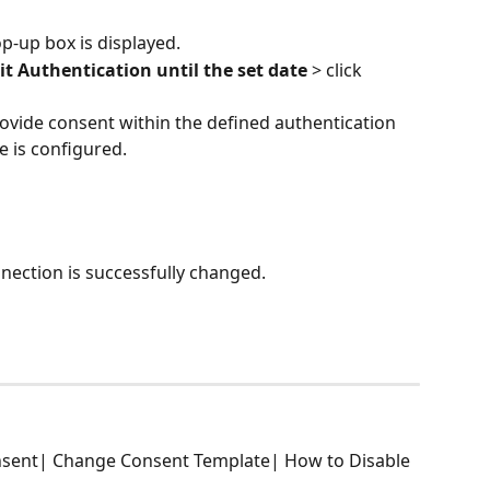
op-up box is displayed.
t Authentication until the set date
 > click 
rovide consent within the defined authentication 
ate is configured.
nection is successfully changed.
sent| Change Consent Template| How to Disable 