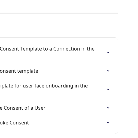
 Consent Template to a Connection in the 
consent template
late for user face onboarding in the 
e Consent of a User
voke Consent