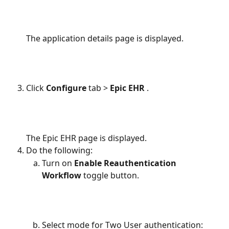
The application details page is displayed.
Click 
Configure 
tab
> 
Epic EHR 
.
The Epic EHR page is displayed.
Do the following:
Turn on 
Enable Reauthentication 
Workflow 
toggle button.
Select mode for Two User authentication: