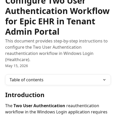
Configure Two User
Authentication Workflow
for Epic EHR in Tenant
Admin Portal
This document provides step-by-step instructions to
configure the Two User Authentication
reauthentication workflow in Windows Login
(Healthcare).
May 15, 2026
Table of contents
Introduction
The 
Two User Authentication
 reauthentication 
workflow in the Windows Login application requires 