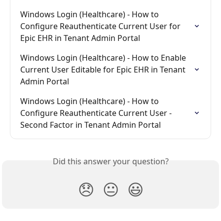
Windows Login (Healthcare) - How to 
Configure Reauthenticate Current User for 
Epic EHR in Tenant Admin Portal
Windows Login (Healthcare) - How to Enable 
Current User Editable for Epic EHR in Tenant 
Admin Portal
Windows Login (Healthcare) - How to 
Configure Reauthenticate Current User - 
Second Factor in Tenant Admin Portal
Did this answer your question?
😞
😐
😃