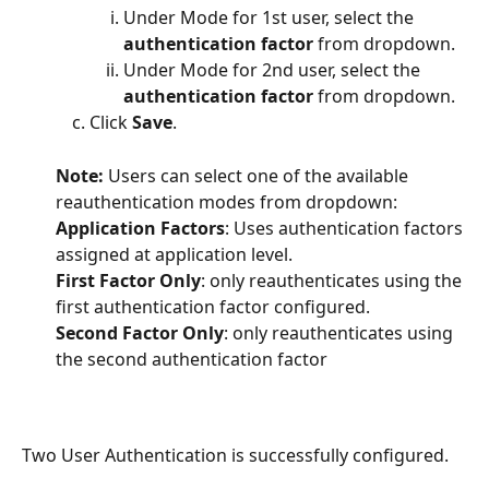
Under Mode for 1st user, select the 
authentication factor
 from dropdown.
Under Mode for 2nd user, select the 
authentication factor
 from dropdown.
Click 
Save
.
Note: 
Users can select one of the available 
reauthentication modes from dropdown:
Application Factors
: Uses authentication factors 
assigned at application level.
First Factor Only
: only reauthenticates using the 
first authentication factor configured.
Second Factor Only
: only reauthenticates using 
the second authentication factor
Two User Authentication is successfully configured.