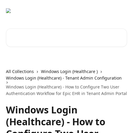
Skip to main content
Search for articles...
All Collections
Windows Login (Healthcare )
Windows Login (Healthcare) - Tenant Admin Configuration
Windows Login (Healthcare) - How to Configure Two User
Authentication Workflow for Epic EHR in Tenant Admin Portal
Windows Login
(Healthcare) - How to