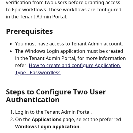
verification from two users before granting access 
to Epic workflows. These workflows are configured 
in the Tenant Admin Portal.
Prerequisites
You must have access to Tenant Admin account.
The Windows Login application must be created 
in the Tenant Admin Portal, for more information 
refer: 
How to create and configure Application 
Type - Passwordless
Steps to Configure Two User 
Authentication
Log in to the Tenant Admin Portal.
On the 
Applications
 page, select the preferred 
Windows Login application
.