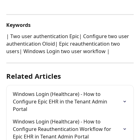
Keywords
| Two user authentication Epic| Configure two user 
authentication Oloid| Epic reauthentication two 
users| Windows Login two user workflow |
Related Articles
Windows Login (Healthcare) - How to 
Configure Epic EHR in the Tenant Admin 
Portal
Windows Login (Healthcare) - How to 
Configure Reauthentication Workflow for 
Epic EHR in Tenant Admin Portal