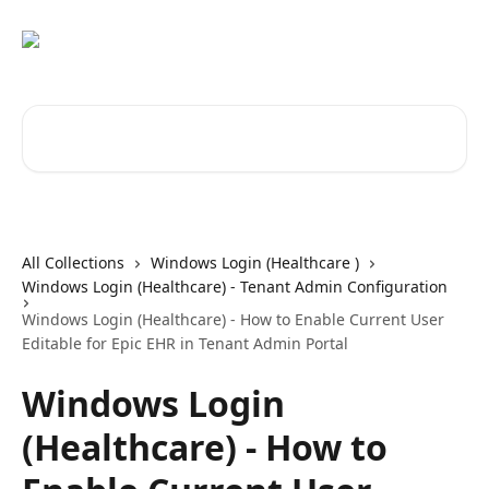
Skip to main content
Search for articles...
All Collections
Windows Login (Healthcare )
Windows Login (Healthcare) - Tenant Admin Configuration
Windows Login (Healthcare) - How to Enable Current User
Editable for Epic EHR in Tenant Admin Portal
Windows Login
(Healthcare) - How to