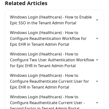
Related Articles
Windows Login (Healthcare) - How to Enable 
Epic SSO in the Tenant Admin Portal
Windows Login (Healthcare) - How to 
Configure Reauthentication Workflow for 
Epic EHR in Tenant Admin Portal
Windows Login (Healthcare) - How to 
Configure Two User Authentication Workflow 
for Epic EHR in Tenant Admin Portal
Windows Login (Healthcare) - How to 
Configure Reauthenticate Current User for 
Epic EHR in Tenant Admin Portal
Windows Login (Healthcare) - How to 
Configure Reauthenticate Current User - 
Second Factor in Tenant Admin Portal