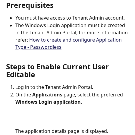
Prerequisites
You must have access to Tenant Admin account.
The Windows Login application must be created 
in the Tenant Admin Portal, for more information 
refer: 
How to create and configure Application 
Type - Passwordless
Steps to Enable Current User 
Editable
Log in to the Tenant Admin Portal.
On the 
Applications
 page, select the preferred 
Windows Login application
.
The application details page is displayed.