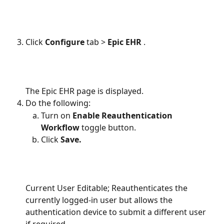
Click 
Configure 
tab
> 
Epic EHR 
.
The Epic EHR page is displayed.
Do the following:
Turn on 
Enable Reauthentication 
Workflow 
toggle button.
Click 
Save.
Current User Editable; Reauthenticates the 
currently logged-in user but allows the 
authentication device to submit a different user 
if required.