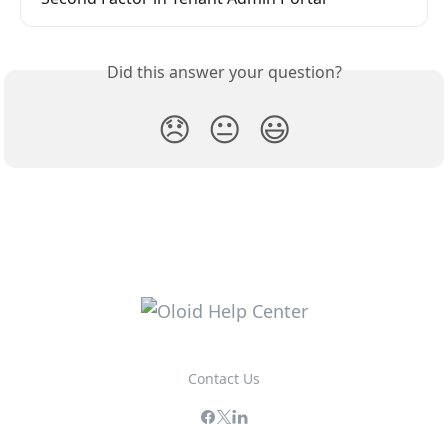
Did this answer your question?
😞
😐
😃
Contact Us