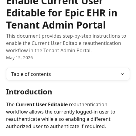
Enable Current User
Editable for Epic EHR in
Tenant Admin Portal
This document provides step-by-step instructions to
enable the Current User Editable reauthentication
workflow in the Tenant Admin Portal.
May 15, 2026
Table of contents
Introduction
The 
Current User Editable
 reauthentication 
workflow allows the currently logged-in user to 
reauthenticate while also enabling a different 
authorized user to authenticate if required.