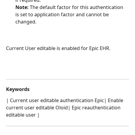
Note: 
The default factor for this authentication 
is set to application factor and cannot be 
changed.
Current User editable is enabled for Epic EHR.
Keywords
| Current user editable authentication Epic| Enable 
current user editable Oloid| Epic reauthentication 
editable user | 