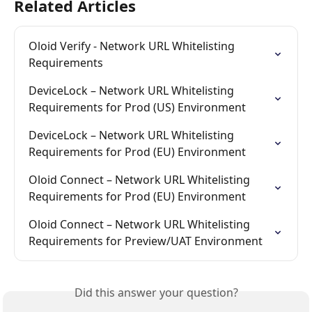
Related Articles
Oloid Verify - Network URL Whitelisting 
Requirements
DeviceLock – Network URL Whitelisting 
Requirements for Prod (US) Environment
DeviceLock – Network URL Whitelisting 
Requirements for Prod (EU) Environment
Oloid Connect – Network URL Whitelisting 
Requirements for Prod (EU) Environment
Oloid Connect – Network URL Whitelisting 
Requirements for Preview/UAT Environment
Did this answer your question?