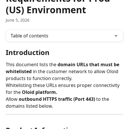
(US) Environment
June 5, 2026
Table of contents
Introduction
This document lists the 
domain URLs that must be 
whitelisted
 in the customer network to allow Oloid 
products to function correctly.
Whitelisting these URLs ensures proper connectivity 
for the 
Oloid platform.
Allow 
outbound HTTPS traffic (Port 443)
 to the 
domains listed below.