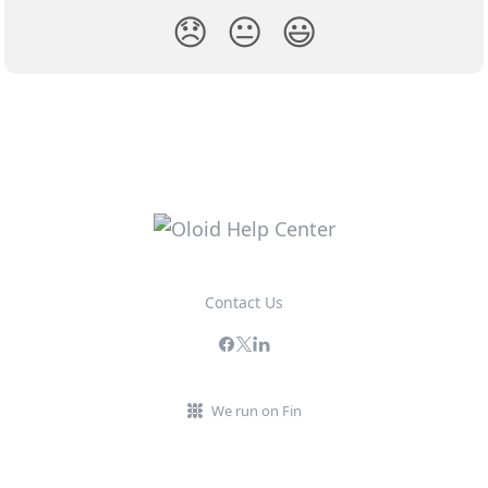
😞
😐
😃
Contact Us
We run on Fin