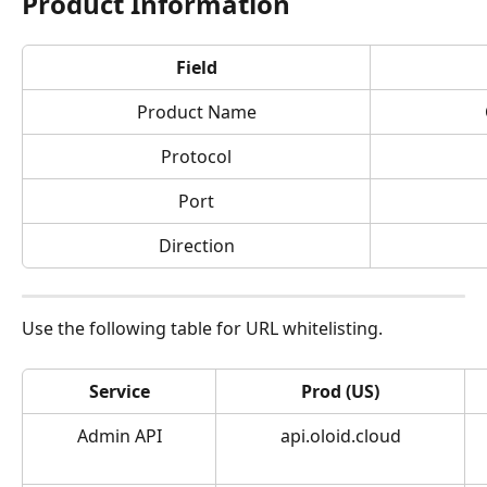
Product Information
Field
Product Name
Protocol
Port
Direction
Use the following table for URL whitelisting.
Service
Prod (US)
Admin API
api.oloid.cloud