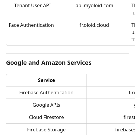
Tenant User API 
api.myoloid.com
T
u
Face Authentication
fr.oloid.cloud
T
u
t
Google and Amazon Services
Service
Firebase Authentication
fi
Google APIs
Cloud Firestore
fire
Firebase Storage
firebase