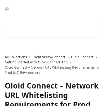
Skip to main content
Search for articles...
All Collections
Oloid Verify/Connect
Oloid Connect
Getting Started with Oloid Connect App
Oloid Connect – Network URL Whitelisting Requirements for
Prod (US) Environment
Oloid Connect – Network
URL Whitelisting
Requirements for Prod