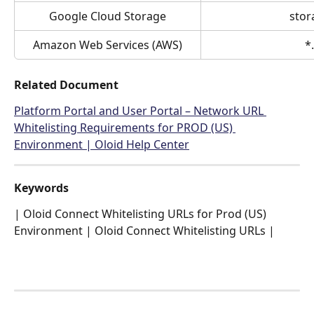
Google Cloud Storage
stor
Amazon Web Services (AWS)
*
Related Document
Platform Portal and User Portal – Network URL 
Whitelisting Requirements for PROD (US) 
Environment | Oloid Help Center
Keywords
| Oloid Connect Whitelisting URLs for Prod (US) 
Environment | Oloid Connect Whitelisting URLs |