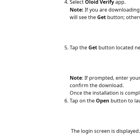
Select 
Oloid Verify
 app.
Note:
 If you are downloading 
will see the 
Get
 button; other
Tap the 
Get 
button located ne
Note
: If prompted, enter you
confirm the download. 
Once the installation is compl
Tap on the 
Open
 button to la
 The login screen is displayed.