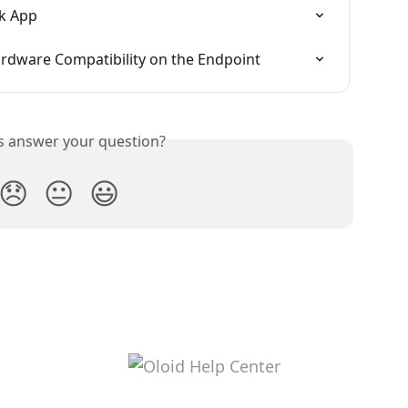
ck App
ardware Compatibility on the Endpoint
is answer your question?
😞
😐
😃