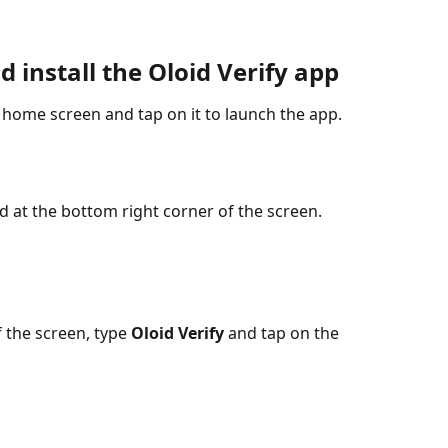
 install the Oloid Verify app
 home screen and tap on it to launch the app.
ed at the bottom right corner of the screen.
f the screen, type 
Oloid Verify
 and tap on the 