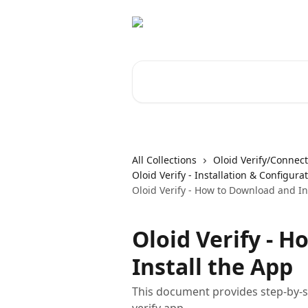
Skip to main content
Search for articles...
All Collections
Oloid Verify/Connect
Oloid Verify - Installation & Configura
Oloid Verify - How to Download and In
Oloid Verify - 
Install the App
This document provides step-by-st