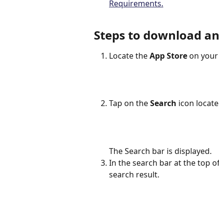
Requirements.
Steps to download and
Locate the 
App Store
 on your
Tap on the 
Search
 icon locat
The Search bar is displayed.
In the search bar at the top o
search result.