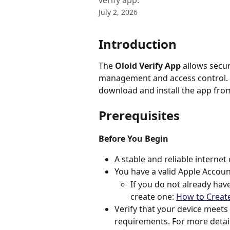
verify app.
July 2, 2026
Introduction
The 
Oloid Verify App
 allows secu
management and access control. T
download and install the app from
Prerequisites
Before You Begin
A stable and reliable internet 
You have a valid Apple Account
If you do not already have
create one: 
How to Creat
Verify that your device meet
requirements. For more detail