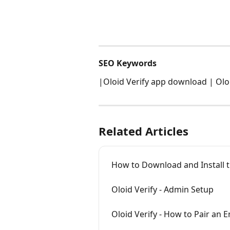
SEO Keywords
|Oloid Verify app download | Oloid
Related Articles
How to Download and Install t
Oloid Verify - Admin Setup
Oloid Verify - How to Pair an 