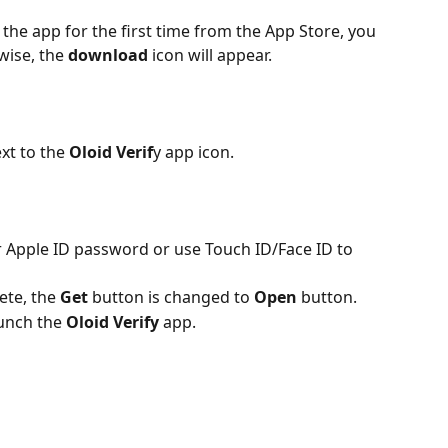
the app for the first time from the App Store, you 
wise, the 
download
 icon will appear.
xt to the 
Oloid Verif
y app icon. 
r Apple ID password or use Touch ID/Face ID to 
ete, the 
Get
 button is changed to 
Open
 button.
unch the 
Oloid Verify
 app. 