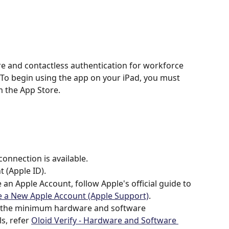
re and contactless authentication for workforce 
o begin using the app on your iPad, you must 
 the App Store. 
connection is available.
 (Apple ID).
 an Apple Account, follow Apple's official guide to 
e a New Apple Account (Apple Support)
.
s the minimum hardware and software 
s, refer 
Oloid Verify - Hardware and Software 