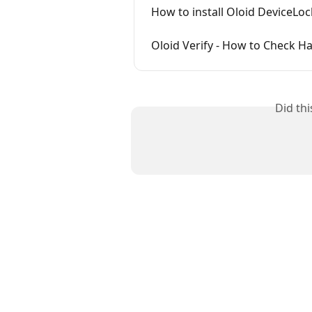
How to install Oloid DeviceLo
Oloid Verify - How to Check H
Did th