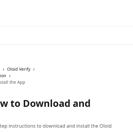
Oloid Verify
tion
stall the App
How to Download and
ep instructions to download and install the Oloid