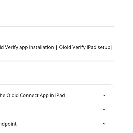
 Verify app installation | Oloid Verify iPad setup|
he Oloid Connect App in iPad
Endpoint