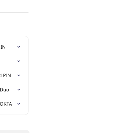
PIN
d PIN
 Duo
 OKTA