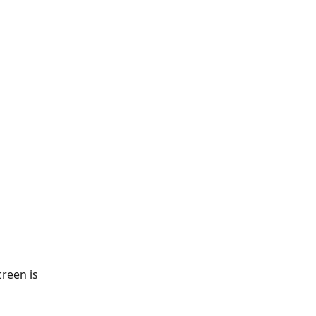
creen is 