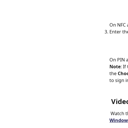
On NFC a
Enter th
On PIN a
Note
: I
the 
Choo
to sign i
 Vide
 Watch t
Windows