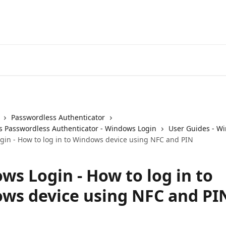
Passwordless Authenticator
 Passwordless Authenticator - Windows Login
User Guides - W
in - How to log in to Windows device using NFC and PIN
ws Login - How to log in to
ws device using NFC and PI