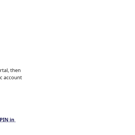
tal, then 
ic account 
PIN in 