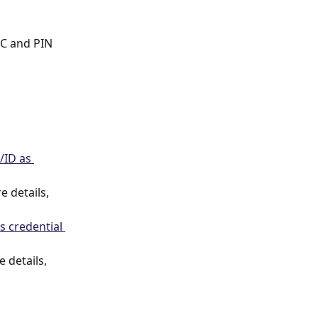
FC and PIN 
/ID as 
 details, 
 credential 
 details, 