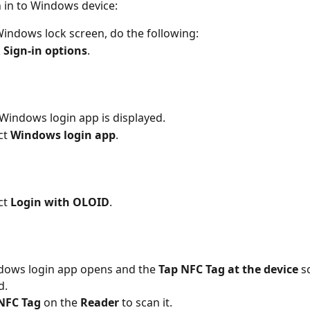
n in to Windows device:
indows lock screen, do the following:
 
Sign-in options
.
Windows login app is displayed.
ct 
Windows login app
.
ct 
Login with OLOID
.
dows login app opens and the 
Tap NFC
Tag at the device 
s
d.
NFC
Tag 
on the
 Reader
 to scan it.