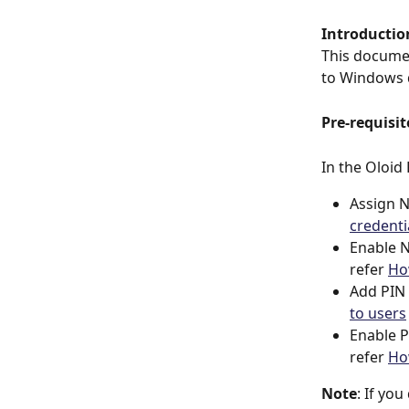
Introductio
This documen
to Windows 
Pre-requisit
In the Oloid
Assign N
credenti
Enable N
refer 
Ho
Add PIN 
to users
Enable P
refer 
Ho
Note
: If yo