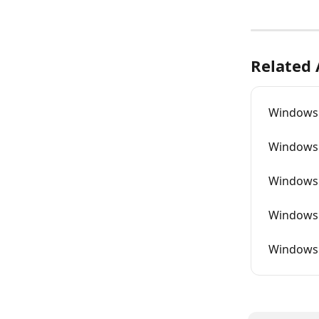
Related 
Windows 
Windows 
Windows 
Windows 
Windows 