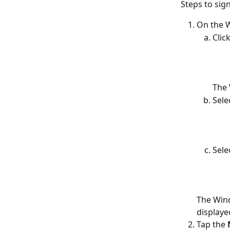
Steps to sig
On the W
Click
The 
Sele
Sele
The Win
displaye
Tap the 