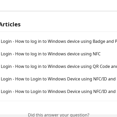
Articles
Login - How to log in to Windows device using Badge and 
Login - How to log in to Windows device using NFC
Login - How to log in to Windows device using QR Code an
Login - How to Login to Windows Device using NFC/ID and
Login - How to Login to Windows Device using NFC/ID and
Did this answer your question?