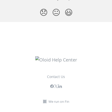
😞
😐
😃
Contact Us
We run on Fin