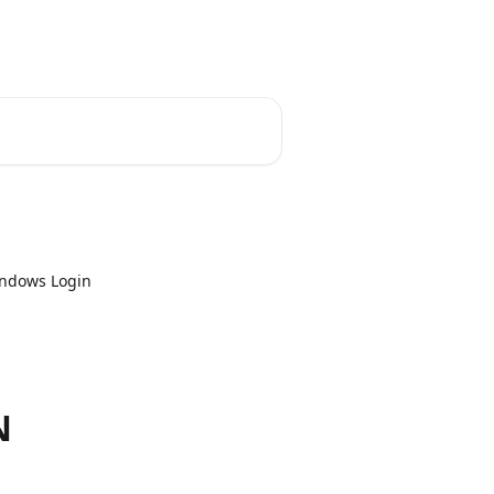
indows Login
N