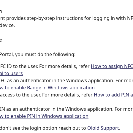
n
t provides step-by-step instructions for logging in with N
device.
e
 Portal, you must do the following:
FC ID to the user. For more details, refer 
How to assign NFC
al to users
FC as an authenticator in the Windows application. For more
w to enable Badge in Windows application
access to the user. For more details, refer 
How to add PIN as
IN as an authenticator in the Windows application. For more
w to enable PIN in Windows application
u don't see the login option reach out to 
Oloid Support
.