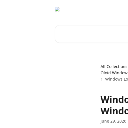
Skip to main content
Search for articles...
All Collections
Oloid Windows
Windows Log
Windo
Windo
June 29, 2026