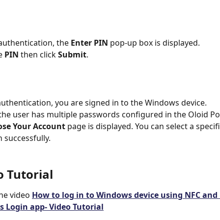
uthentication, the 
Enter PIN 
pop-up box is displayed.
e 
PIN
 then click 
Submit
.
uthentication, you are signed in to the Windows device.
f the user has multiple passwords configured in the Oloid Por
se Your Account
 page is displayed. You can select a specif
n successfully.
o Tutorial
he video 
How to log in to Windows device using NFC and 
 Login app- Video Tutorial