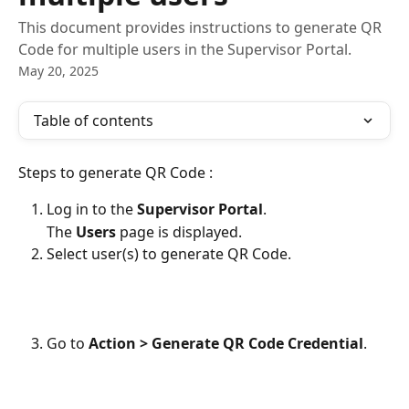
This document provides instructions to generate QR
Code for multiple users in the Supervisor Portal.
May 20, 2025
Table of contents
Steps to generate QR Code :
Log in to the 
Supervisor Portal
.
The 
Users
 page is displayed.
Select user(s) to generate QR Code.
Go to 
Action > Generate QR Code Credential
.