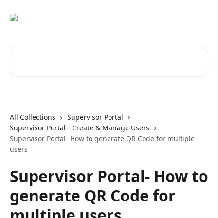
Skip to main content
Search for articles...
All Collections
Supervisor Portal
Supervisor Portal - Create & Manage Users
Supervisor Portal- How to generate QR Code for multiple
users
Supervisor Portal- How to
generate QR Code for
multiple users