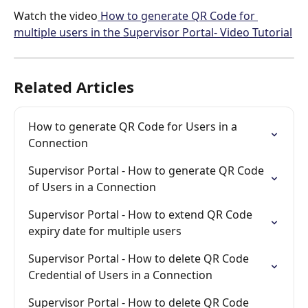
Watch the video
 How to generate QR Code for 
multiple users in the Supervisor Portal- Video Tutorial
Related Articles
How to generate QR Code for Users in a 
Connection
Supervisor Portal - How to generate QR Code 
of Users in a Connection
Supervisor Portal - How to extend QR Code 
expiry date for multiple users
Supervisor Portal - How to delete QR Code 
Credential of Users in a Connection
Supervisor Portal - How to delete QR Code 