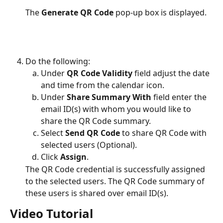
The 
Generate QR Code
 pop-up box is displayed.
Do the following:
Under 
QR Code Validity
 field adjust the date 
and time from the calendar icon.
Under 
Share Summary With 
field enter the 
email ID(s) with whom you would like to 
share the QR Code summary.
Select 
Send QR Code 
to share QR Code with 
selected users (Optional).
Click 
Assign
.
The QR Code credential is successfully assigned 
to the selected users. The QR Code summary of 
these users is shared over email ID(s).
Video Tutorial