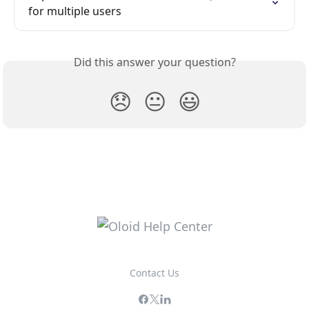
for multiple users
Did this answer your question?
😞
😐
😃
Contact Us