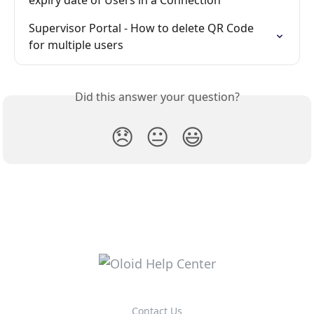
Supervisor Portal - How to delete QR Code 
for multiple users
Did this answer your question?
😞
😐
😃
Contact Us