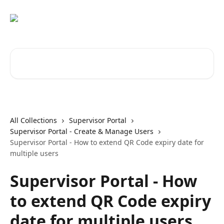
Skip to main content
Search for articles...
All Collections
Supervisor Portal
Supervisor Portal - Create & Manage Users
Supervisor Portal - How to extend QR Code expiry date for
multiple users
Supervisor Portal - How
to extend QR Code expiry
date for multiple users