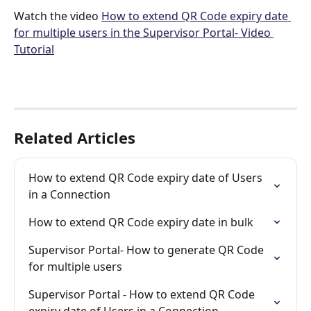
Watch the video 
How to extend QR Code expiry date 
for multiple users in the Supervisor Portal- Video 
Tutorial
Related Articles
How to extend QR Code expiry date of Users 
in a Connection
How to extend QR Code expiry date in bulk
Supervisor Portal- How to generate QR Code 
for multiple users
Supervisor Portal - How to extend QR Code 
expiry date of Users in a Connection