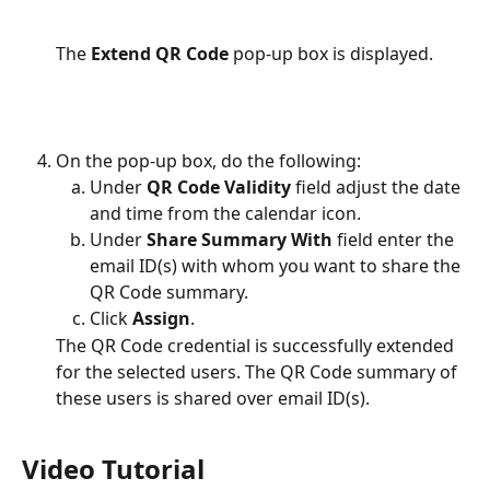
The 
Extend QR Code
 pop-up box is displayed.
On the pop-up box, do the following:
Under 
QR Code Validity
 field adjust the date 
and time from the calendar icon.
Under 
Share Summary With 
field enter the 
email ID(s) with whom you want to share the 
QR Code summary.
Click 
Assign
.
The QR Code credential is successfully extended 
for the selected users. The QR Code summary of 
these users is shared over email ID(s).
Video Tutorial