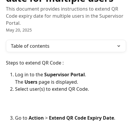
This document provides instructions to extend QR
Code expiry date for multiple users in the Supervisor
Portal.
May 20, 2025
Table of contents
Steps to extend QR Code :
Log in to the 
Supervisor Portal
.
The 
Users
 page is displayed.
Select user(s) to extend QR Code.
Go to 
Action 
> 
Extend QR Code Expiry Date
.