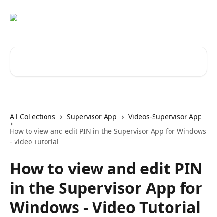
Skip to main content
Search for articles...
All Collections
Supervisor App
Videos-Supervisor App
How to view and edit PIN in the Supervisor App for Windows
- Video Tutorial
How to view and edit PIN
in the Supervisor App for
Windows - Video Tutorial