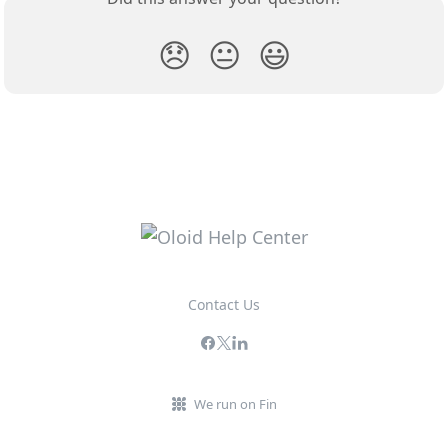
😞
😐
😃
Contact Us
We run on Fin