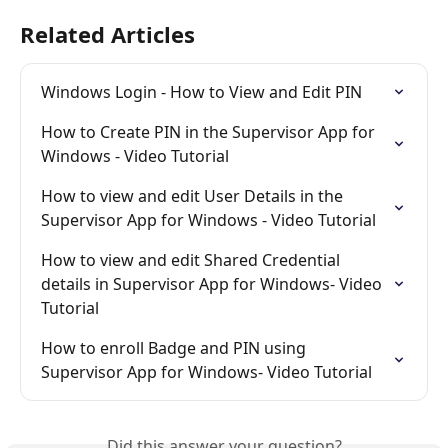
Related Articles
Windows Login - How to View and Edit PIN
How to Create PIN in the Supervisor App for 
Windows - Video Tutorial
How to view and edit User Details in the 
Supervisor App for Windows - Video Tutorial
How to view and edit Shared Credential 
details in Supervisor App for Windows- Video 
Tutorial
How to enroll Badge and PIN using 
Supervisor App for Windows- Video Tutorial
Did this answer your question?