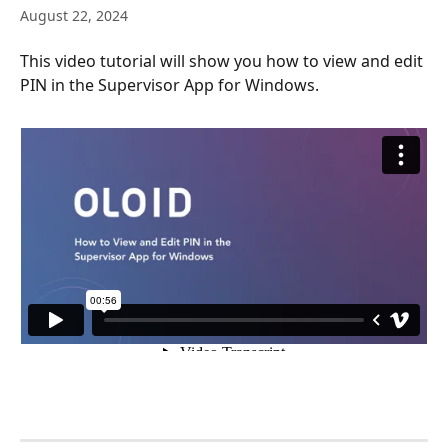
August 22, 2024
This video tutorial will show you how to view and edit 
PIN in the Supervisor App for Windows.