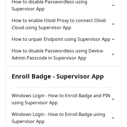
How to disable Passwordless using
Supervisor App
How to enable Oloid Proxy to connect Oloid
Cloud using Supervisor App
How to unpair Endpoint using Supervisor App
How to disable Passwordless using Device-
Admin Passcode in Supervisor App
Enroll Badge - Supervisor App
Windows Login - How to Enroll Badge and PIN
using Supervisor App
Windows Login - How to Enroll Badge using
Supervisor App