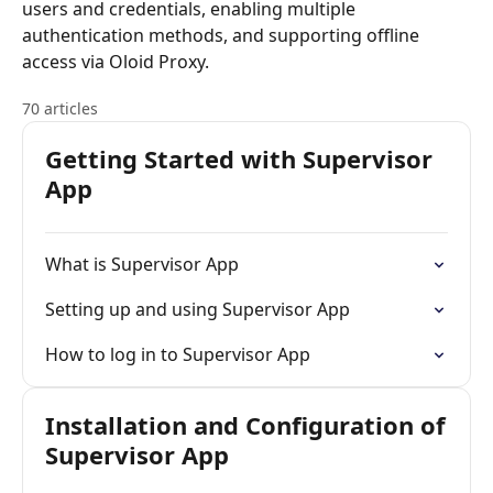
users and credentials, enabling multiple
authentication methods, and supporting offline
access via Oloid Proxy.
70 articles
Getting Started with Supervisor
App
What is Supervisor App
Setting up and using Supervisor App
How to log in to Supervisor App
Installation and Configuration of
Supervisor App