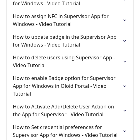
for Windows - Video Tutorial
How to assign NFC in Supervisor App for
Windows - Video Tutorial
How to update badge in the Supervisor App
for Windows - Video Tutorial
How to delete users using Supervisor App -
Video Tutorial
How to enable Badge option for Supervisor
App for Windows in Oloid Portal - Video
Tutorial
How to Activate Add/Delete User Action on
the App for Supervisor - Video Tutorial
How to Set credential preferences for
Supervisor App for Windows - Video Tutorial