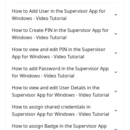
How to Add User in the Supervisor App for
Windows - Video Tutorial
How to Create PIN in the Supervisor App for
Windows - Video Tutorial
How to view and edit PIN in the Supervisor
App for Windows - Video Tutorial
How to add Password in the Supervisor App
for Windows - Video Tutorial
How to view and edit User Details in the
Supervisor App for Windows - Video Tutorial
How to assign shared credentials in
Supervisor App for Windows - Video Tutorial
How to assign Badge in the Supervisor App