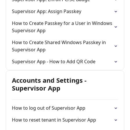
Supervisor App: Assign Passkey
How to Create Passkey for a User in Windows
Supervisor App
How to Create Shared Windows Passkey in
Supervisor App
Supervisor App - How to Add QR Code
Accounts and Settings -
Supervisor App
How to log out of Supervisor App
How to reset tenant in Supervisor App