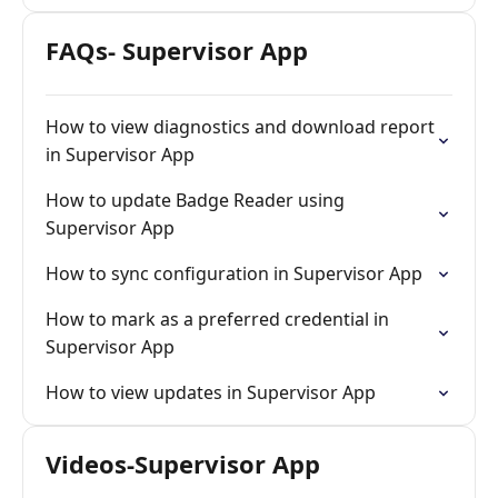
FAQs- Supervisor App
How to view diagnostics and download report
in Supervisor App
How to update Badge Reader using
Supervisor App
How to sync configuration in Supervisor App
How to mark as a preferred credential in
Supervisor App
How to view updates in Supervisor App
Videos-Supervisor App