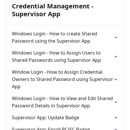
Credential Management -
Supervisor App
Windows Login - How to create Shared
Password using the Supervisor App
Windows Login - How to Assign Users to
Shared Passwords using Supervisor App
Window Login - How to Assign Credential
Owners to Shared Password using Supervisor
App
Windows Login - How to View and Edit Shared
Password Details in Supervisor App
Supervisor App: Update Badge
Supervisor App: Enroll PC/SC Badge