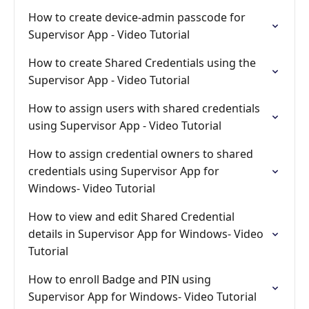
How to create device-admin passcode for
Supervisor App - Video Tutorial
How to create Shared Credentials using the
Supervisor App - Video Tutorial
How to assign users with shared credentials
using Supervisor App - Video Tutorial
How to assign credential owners to shared
credentials using Supervisor App for
Windows- Video Tutorial
How to view and edit Shared Credential
details in Supervisor App for Windows- Video
Tutorial
How to enroll Badge and PIN using
Supervisor App for Windows- Video Tutorial