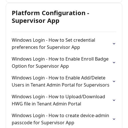
Platform Configuration -
Supervisor App
Windows Login - How to Set credential
preferences for Supervisor App
Windows Login - How to Enable Enroll Badge
Option for Supervisor App
Windows Login - How to Enable Add/Delete
Users in Tenant Admin Portal for Supervisors
Windows Login - How to Upload/Download
HWG file in Tenant Admin Portal
Windows Login - How to create device-admin
passcode for Supervisor App