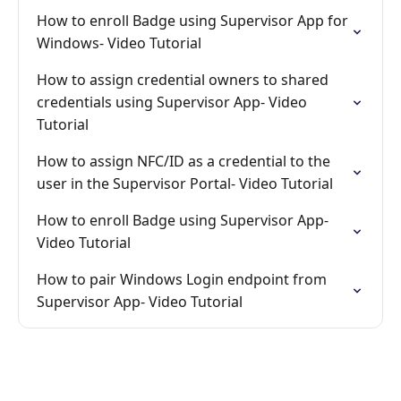
How to enroll Badge using Supervisor App for
Windows- Video Tutorial
How to assign credential owners to shared
credentials using Supervisor App- Video
Tutorial
How to assign NFC/ID as a credential to the
user in the Supervisor Portal- Video Tutorial
How to enroll Badge using Supervisor App-
Video Tutorial
How to pair Windows Login endpoint from
Supervisor App- Video Tutorial