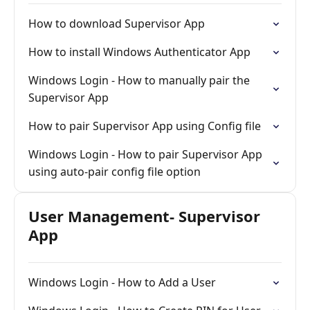
How to download Supervisor App
How to install Windows Authenticator App
Windows Login - How to manually pair the
Supervisor App
How to pair Supervisor App using Config file
Windows Login - How to pair Supervisor App
using auto-pair config file option
User Management- Supervisor
App
Windows Login - How to Add a User