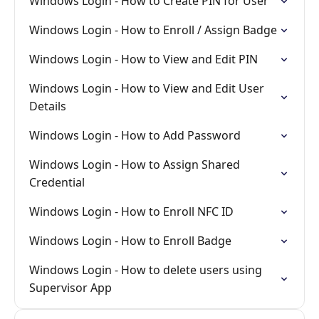
Windows Login - How to Create PIN for User
Windows Login - How to Enroll / Assign Badge
Windows Login - How to View and Edit PIN
Windows Login - How to View and Edit User
Details
Windows Login - How to Add Password
Windows Login - How to Assign Shared
Credential
Windows Login - How to Enroll NFC ID
Windows Login - How to Enroll Badge
Windows Login - How to delete users using
Supervisor App