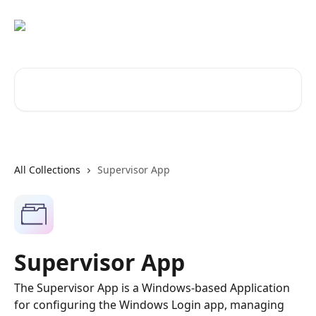
Skip to main content
Search for articles...
All Collections
Supervisor App
Supervisor App
The Supervisor App is a Windows-based Application
for configuring the Windows Login app, managing