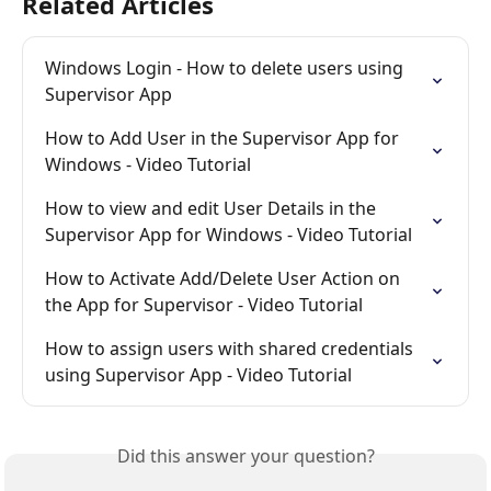
Related Articles
Windows Login - How to delete users using 
Supervisor App
How to Add User in the Supervisor App for 
Windows - Video Tutorial
How to view and edit User Details in the 
Supervisor App for Windows - Video Tutorial
How to Activate Add/Delete User Action on 
the App for Supervisor - Video Tutorial
How to assign users with shared credentials 
using Supervisor App - Video Tutorial
Did this answer your question?