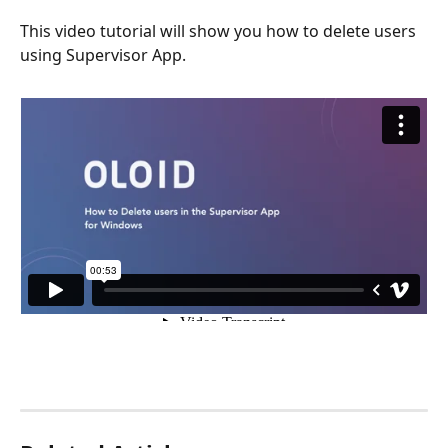
This video tutorial will show you how to delete users 
using Supervisor App.