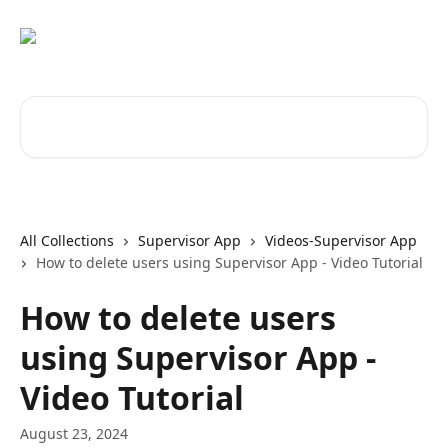
Skip to main content
Search for articles...
All Collections
Supervisor App
Videos-Supervisor App
How to delete users using Supervisor App - Video Tutorial
How to delete users
using Supervisor App -
Video Tutorial
August 23, 2024