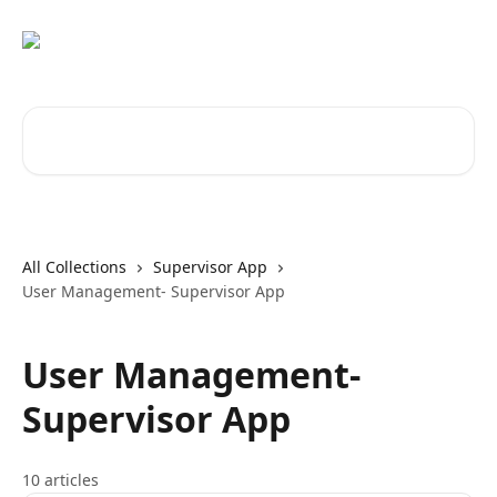
Skip to main content
Search for articles...
All Collections
Supervisor App
User Management- Supervisor App
User Management-
Supervisor App
10 articles