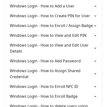
Windows Login - How to Add a User
Windows Login - How to Create PIN for User
Windows Login - How to Enroll / Assign Badge
Windows Login - How to View and Edit PIN
Windows Login - How to View and Edit User
Details
Windows Login - How to Add Password
Windows Login - How to Assign Shared
Credential
Windows Login - How to Enroll NFC ID
Windows Login - How to Enroll Badge
Windows Login - How to delete users using