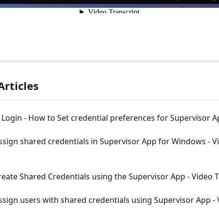
Articles
ogin - How to Set credential preferences for Supervisor 
sign shared credentials in Supervisor App for Windows - V
eate Shared Credentials using the Supervisor App - Video T
sign users with shared credentials using Supervisor App - 