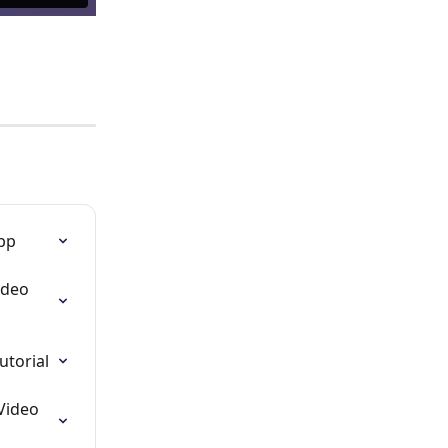
App
ideo 
utorial
Video 