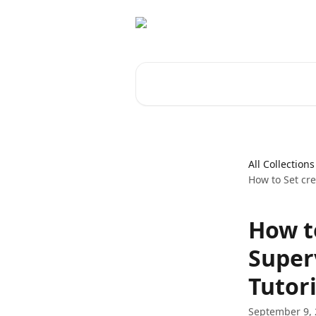
Skip to main content
Search for articles...
All Collections
How to Set cre
How t
Super
Tutori
September 9,