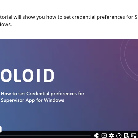
utorial will show you how to set credential preferences for 
dows.