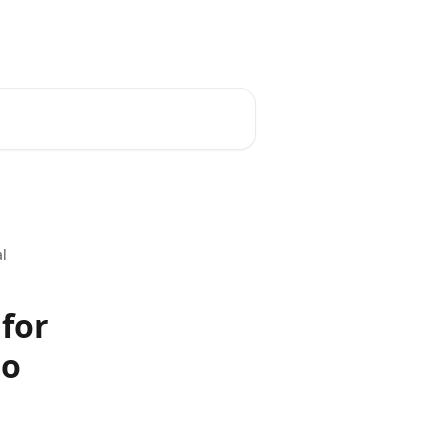
al
 for
eo