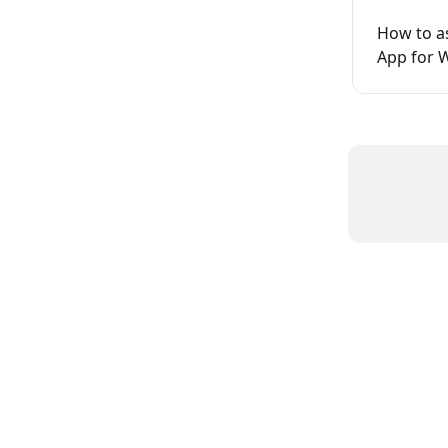
How to as
App for 