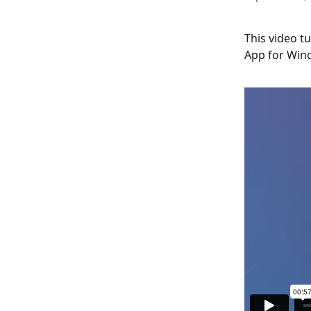
This video t
App for Win