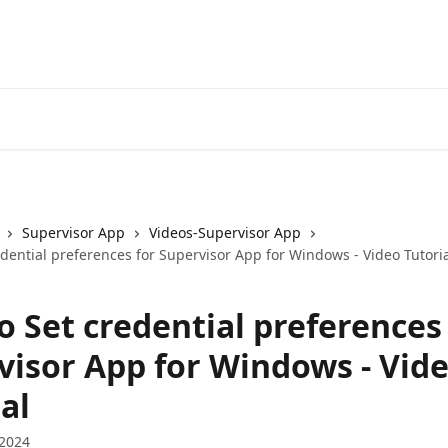
Supervisor App
Videos-Supervisor App
dential preferences for Supervisor App for Windows - Video Tutori
o Set credential preferences
visor App for Windows - Vid
al
 2024