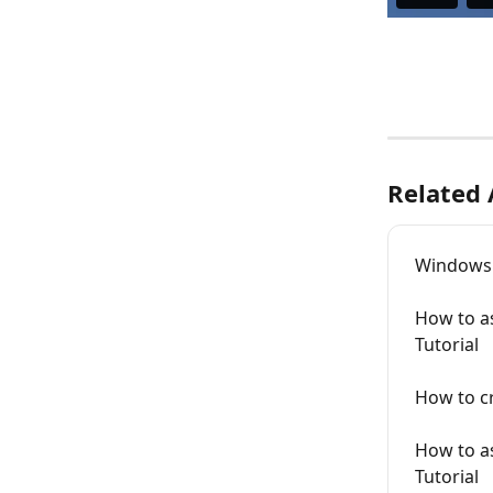
Related 
Windows L
How to as
Tutorial
How to cr
How to as
Tutorial