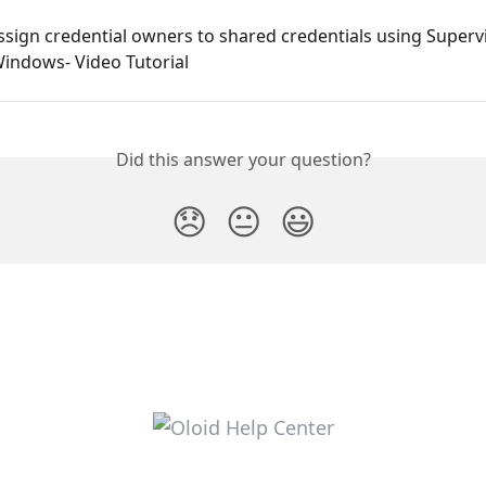
sign credential owners to shared credentials using Superv
Windows- Video Tutorial
Did this answer your question?
😞
😐
😃