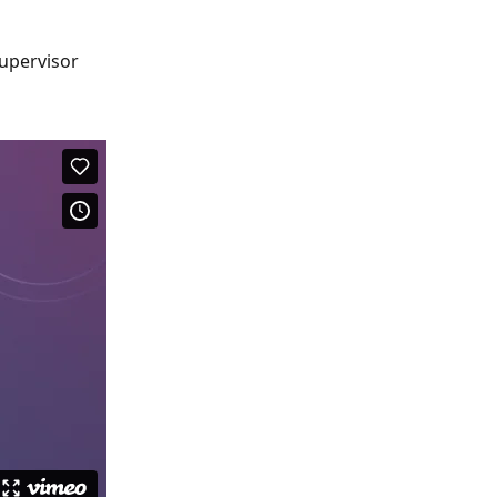
Supervisor 