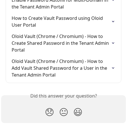
the Tenant Admin Portal
How to Create Vault Password using Oloid 
User Portal
Oloid Vault (Chrome / Chromium) - How to 
Create Shared Password in the Tenant Admin 
Portal
Oloid Vault (Chrome / Chromium) - How to 
Add Vault Shared Password for a User in the 
Tenant Admin Portal
Did this answer your question?
😞
😐
😃