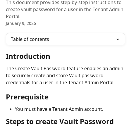
This document provides step-by-step instructions to
create vault password for a user in the Tenant Admin
Portal.
January 9, 2026
Table of contents
Introduction
The Create Vault Password feature enables an admin 
to securely create and store Vault password 
credentials for a user in the Tenant Admin Portal.
Prerequisite
You must have a Tenant Admin account.
Steps to create Vault Password