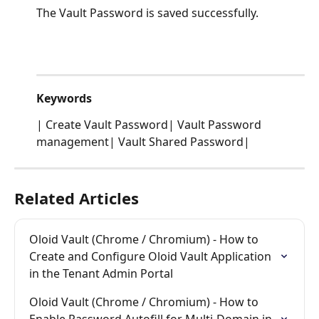
The Vault Password is saved successfully.
Keywords
| Create Vault Password| Vault Password 
management| Vault Shared Password|
Related Articles
Oloid Vault (Chrome / Chromium) - How to 
Create and Configure Oloid Vault Application 
in the Tenant Admin Portal
Oloid Vault (Chrome / Chromium) - How to 
Enable Password Autofill for Multi-Domain in 