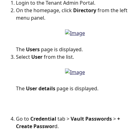
Login to the Tenant Admin Portal.
On the homepage, click 
Directory
 from the left 
menu panel.
The 
Users
 page is displayed.
Select 
User
 from the list.
The 
User details
 page is displayed.
Go to 
Credential
 tab >
 Vault Passwords
 > 
+ 
Create Passwor
d.