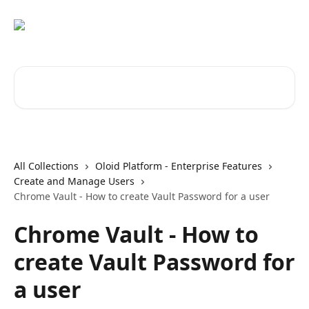
Skip to main content
Search for articles...
All Collections
Oloid Platform - Enterprise Features
Create and Manage Users
Chrome Vault - How to create Vault Password for a user
Chrome Vault - How to
create Vault Password for
a user