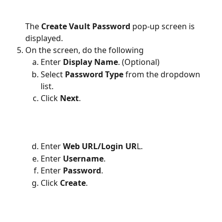
The 
Create Vault Password
 pop-up screen is 
displayed.
On the screen, do the following 
Enter
 Display Name
. (Optional)
Select 
Password Type
 from the dropdown 
list.
Click 
Next
.
Enter
 Web URL/Login UR
L.
Enter 
Username
.
Enter 
Password
.
Click 
Create
.