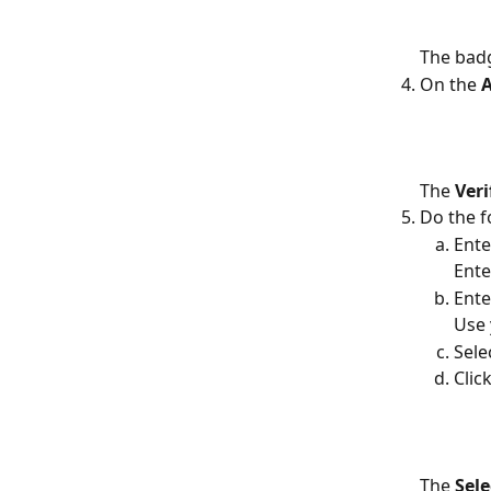
The badg
On the 
A
The 
Ver
Do the f
Ente
Ente
Ente
Use
Sele
Click
The 
Sele