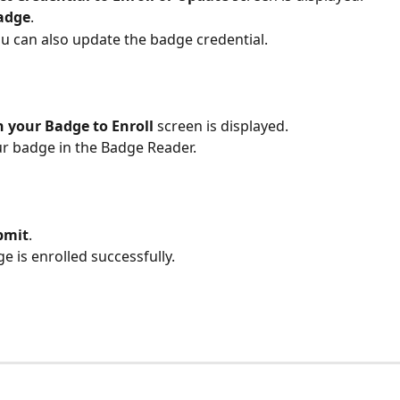
adge
.
u can also update the badge credential.
 your Badge to Enroll 
screen is displayed.
r badge in the Badge Reader.
bmit
.
e is enrolled successfully. 