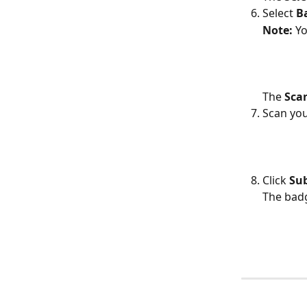
Select 
B
Note: 
Yo
The 
Scan
Scan you
Click 
Su
The badg