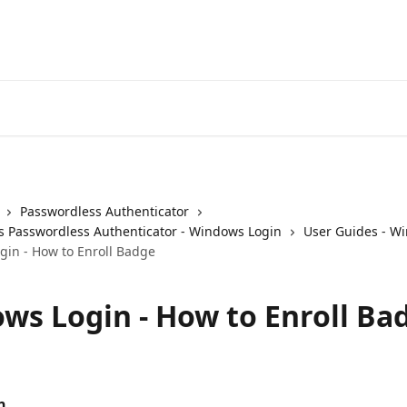
Passwordless Authenticator
 Passwordless Authenticator - Windows Login
User Guides - W
in - How to Enroll Badge
ws Login - How to Enroll Ba
n