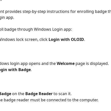
t provides step-by-step instructions for enrolling badge t
in app.
roll badge through Windows Login app:
indows lock screen, click 
Login with OLOID
.
dows login app opens and the 
Welcome
 page is displayed.
ogin with Badge
.
Badge
 on the 
Badge Reader
 to scan it.
e badge reader must be connected to the computer.