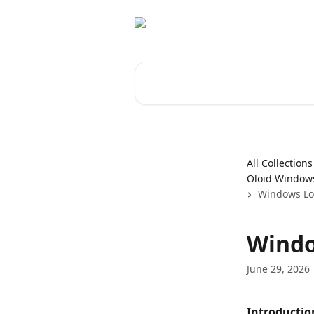
Skip to main content
Search for articles...
All Collections
Oloid Windows
Windows Log
Windo
June 29, 2026
Introductio