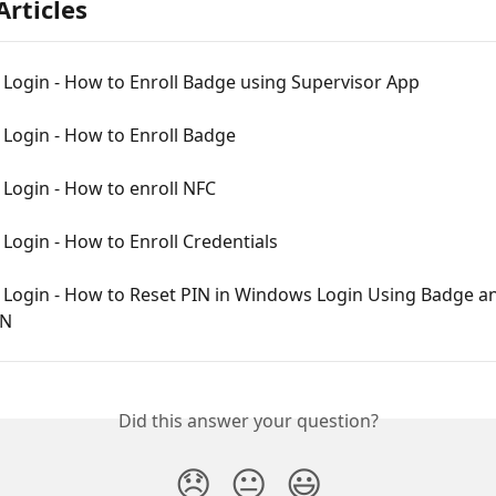
Articles
Login - How to Enroll Badge using Supervisor App
Login - How to Enroll Badge
Login - How to enroll NFC
ogin - How to Enroll Credentials
Login - How to Reset PIN in Windows Login Using Badge a
IN
Did this answer your question?
😞
😐
😃