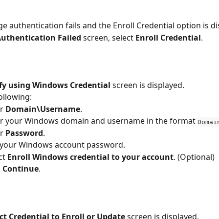
e authentication fails and the Enroll Credential option is di
uthentication Failed 
screen, select 
Enroll Credential
.
ify using Windows Credential
 screen is displayed.
ollowing:
r 
Domain\Username
.
r your Windows domain and username in the format 
Domai
r 
Password
.
 your Windows account password.
ct 
Enroll Windows credential to your account
. (Optional)
 
Continue
.
ct Credential to Enroll or Update 
screen is displayed.