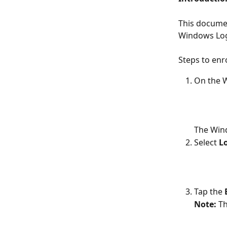
This documen
Windows Log
Steps to en
On the W
The Win
Select 
L
Tap the 
Note: 
Th