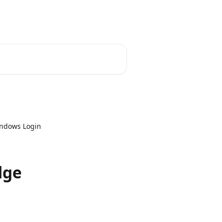
indows Login
dge