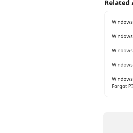
Related 
Windows 
Windows 
Windows 
Windows L
Windows 
Forgot P