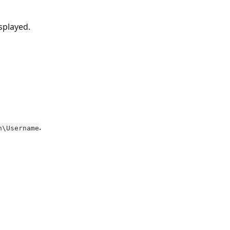
splayed.
.
n\Username