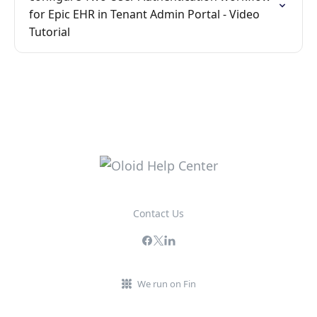
for Epic EHR in Tenant Admin Portal - Video
Tutorial
Contact Us
We run on Fin