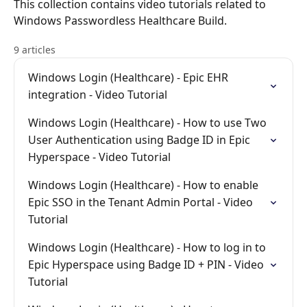
This collection contains video tutorials related to
Windows Passwordless Healthcare Build.
9 articles
Windows Login (Healthcare) - Epic EHR
integration - Video Tutorial
Windows Login (Healthcare) - How to use Two
User Authentication using Badge ID in Epic
Hyperspace - Video Tutorial
Windows Login (Healthcare) - How to enable
Epic SSO in the Tenant Admin Portal - Video
Tutorial
Windows Login (Healthcare) - How to log in to
Epic Hyperspace using Badge ID + PIN - Video
Tutorial