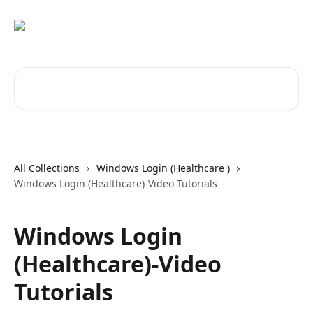
Skip to main content
Search for articles...
All Collections
Windows Login (Healthcare )
Windows Login (Healthcare)-Video Tutorials
Windows Login
(Healthcare)-Video
Tutorials