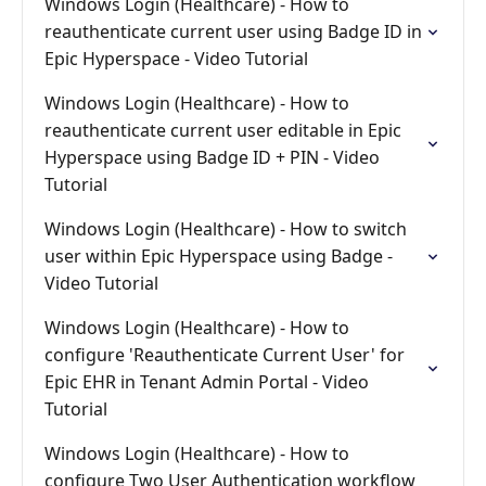
Windows Login (Healthcare) - How to
reauthenticate current user using Badge ID in
Epic Hyperspace - Video Tutorial
Windows Login (Healthcare) - How to
reauthenticate current user editable in Epic
Hyperspace using Badge ID + PIN - Video
Tutorial
Windows Login (Healthcare) - How to switch
user within Epic Hyperspace using Badge -
Video Tutorial
Windows Login (Healthcare) - How to
configure 'Reauthenticate Current User' for
Epic EHR in Tenant Admin Portal - Video
Tutorial
Windows Login (Healthcare) - How to
configure Two User Authentication workflow