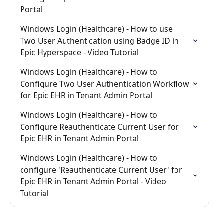
Portal
Windows Login (Healthcare) - How to use 
Two User Authentication using Badge ID in 
Epic Hyperspace - Video Tutorial
Windows Login (Healthcare) - How to 
Configure Two User Authentication Workflow 
for Epic EHR in Tenant Admin Portal
Windows Login (Healthcare) - How to 
Configure Reauthenticate Current User for 
Epic EHR in Tenant Admin Portal
Windows Login (Healthcare) - How to 
configure 'Reauthenticate Current User' for 
Epic EHR in Tenant Admin Portal - Video 
Tutorial