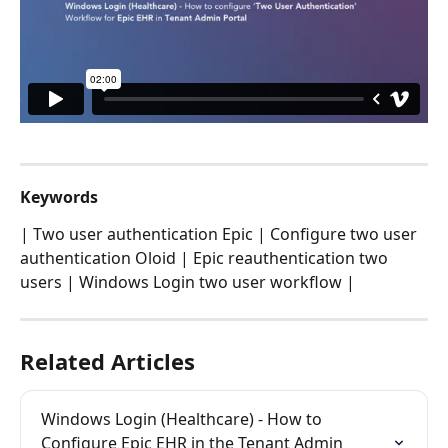
Keywords
| Two user authentication Epic | Configure two user 
authentication Oloid | Epic reauthentication two 
users | Windows Login two user workflow |
Related Articles
Windows Login (Healthcare) - How to 
Configure Epic EHR in the Tenant Admin 