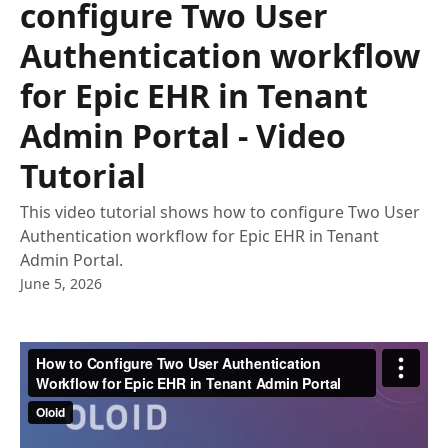
configure Two User
Authentication workflow
for Epic EHR in Tenant
Admin Portal - Video
Tutorial
This video tutorial shows how to configure Two User
Authentication workflow for Epic EHR in Tenant
Admin Portal.
June 5, 2026