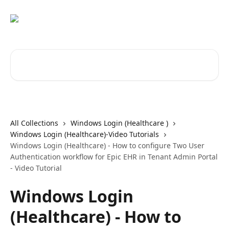
Skip to main content
Search for articles...
All Collections
Windows Login (Healthcare )
Windows Login (Healthcare)-Video Tutorials
Windows Login (Healthcare) - How to configure Two User
Authentication workflow for Epic EHR in Tenant Admin Portal
- Video Tutorial
Windows Login
(Healthcare) - How to