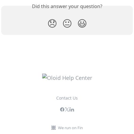
Did this answer your question?
😞
😐
😃
Contact Us
We run on Fin