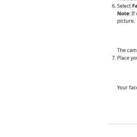
Select 
F
Note
: I
picture.
The came
Place yo
Your fac