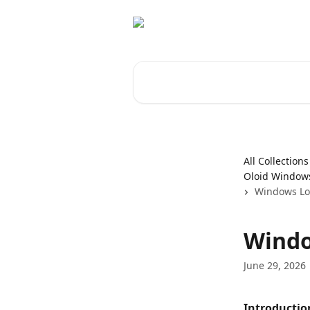
Skip to main content
Search for articles...
All Collections
Oloid Windows
Windows Log
Windo
June 29, 2026
Introductio