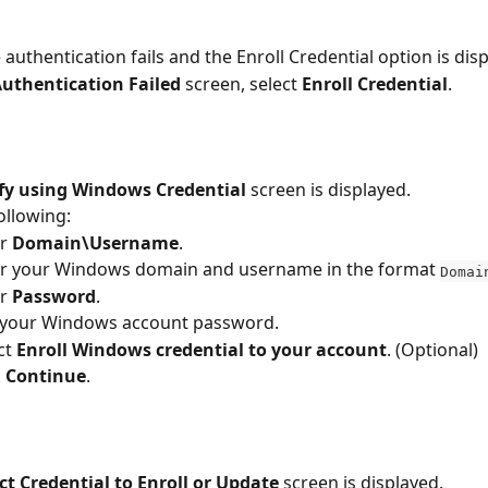
 authentication fails and the Enroll Credential option is dis
uthentication Failed 
screen, select 
Enroll Credential
.
ify using Windows Credential
 screen is displayed.
ollowing:
r 
Domain\Username
.
r your Windows domain and username in the format 
Domai
r 
Password
.
 your Windows account password.
ct 
Enroll Windows credential to your account
. (Optional)
 
Continue
.
ct Credential to Enroll or Update 
screen is displayed.