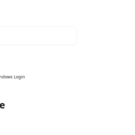
indows Login
ce