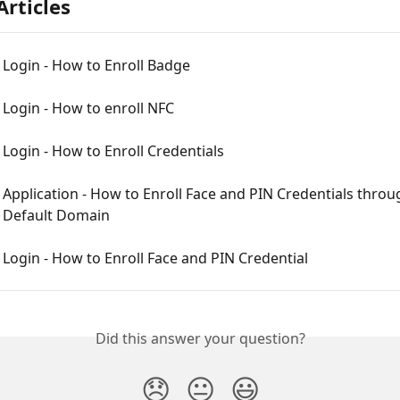
Articles
Login - How to Enroll Badge
Login - How to enroll NFC
ogin - How to Enroll Credentials
pplication - How to Enroll Face and PIN Credentials throu
Default Domain
ogin - How to Enroll Face and PIN Credential
Did this answer your question?
😞
😐
😃