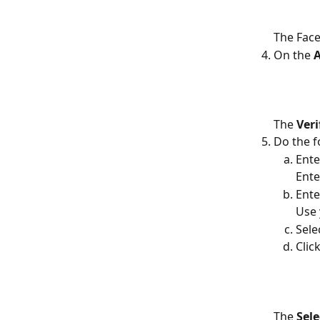
The Face
On the 
A
The 
Ver
Do the f
Ente
Ente
Ente
Use
Sele
Click
The 
Sele