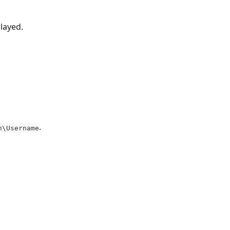
played.
.
n\Username