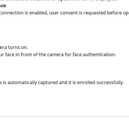
ace
.
f connection is enabled, user consent is requested before up
ra turns on.
ur face in front of the camera for face authentication.
e is automatically captured and it is enrolled successfully.