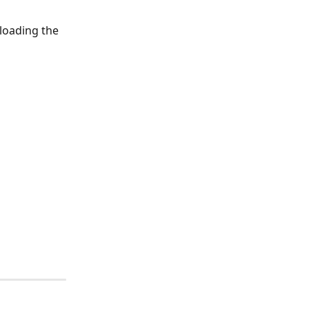
loading the 