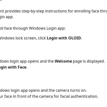
t provides step-by-step instructions for enrolling face thr
in app.
oll face through Windows Login app:
indows lock screen, click 
Login with OLOID
.
dows login app opens and the 
Welcome
 page is displayed.
ogin with Face
.
ndows login app opens and the camera turns on.
ur face in front of the camera for facial authentication.