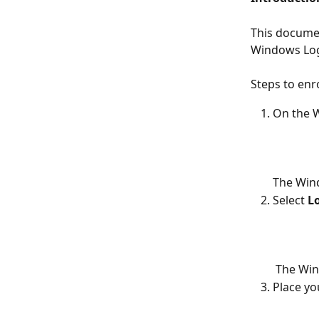
This documen
Windows Log
Steps to enr
On the W
The Win
Select 
L
 The Wi
Place yo