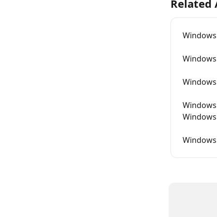
Related 
Windows 
Windows 
Windows L
Windows A
Windows 
Windows L