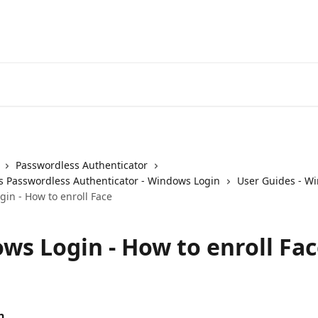
Passwordless Authenticator
 Passwordless Authenticator - Windows Login
User Guides - W
in - How to enroll Face
ws Login - How to enroll Fa
n