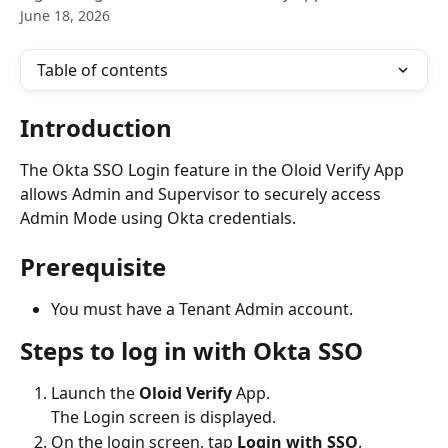
June 18, 2026
Table of contents
Introduction 
The Okta SSO Login feature in the Oloid Verify App 
allows Admin and Supervisor to securely access 
Admin Mode using Okta credentials. 
Prerequisite
You must have a Tenant Admin account.
Steps to log in with Okta SSO
Launch the 
Oloid Verify 
App.
The Login screen is displayed.
On the login screen, tap 
Login with SSO
. 