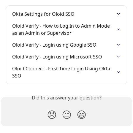
Okta Settings for Oloid SSO
Oloid Verify - How to Log In to Admin Mode 
as an Admin or Supervisor
Oloid Verify - Login using Google SSO
Oloid Verify - Login using Microsoft SSO
Oloid Connect - First Time Login Using Okta 
SSO
Did this answer your question?
😞
😐
😃