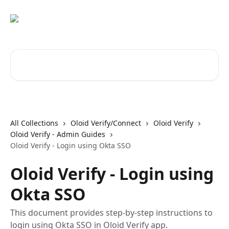
Skip to main content
Search for articles...
All Collections
Oloid Verify/Connect
Oloid Verify
Oloid Verify - Admin Guides
Oloid Verify - Login using Okta SSO
Oloid Verify - Login using
Okta SSO
This document provides step-by-step instructions to
login using Okta SSO in Oloid Verify app.