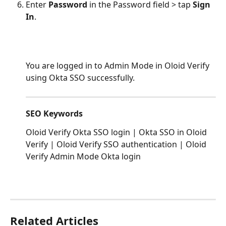
Enter 
Password
 in the Password field > tap 
Sign 
In
.
You are logged in to Admin Mode in Oloid Verify 
using Okta SSO successfully.
SEO Keywords
Oloid Verify Okta SSO login | Okta SSO in Oloid 
Verify | Oloid Verify SSO authentication | Oloid 
Verify Admin Mode Okta login
Related Articles