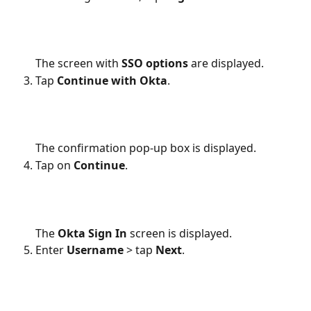
The screen with 
SSO options
 are displayed.
Tap 
Continue with Okta
.
The confirmation pop-up box is displayed.
Tap on 
Continue
. 
The 
Okta
Sign In
 screen is displayed.
Enter 
Username 
> tap 
Next
.