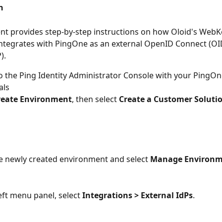
n
t provides step-by-step instructions on how Oloid's WebK
integrates with PingOne as an external OpenID Connect (OID
). 
to the Ping Identity Administrator Console with your PingO
als
reate Environment
, then select 
Create a Customer Soluti
e newly created environment and select 
Manage Environm
eft menu panel, select 
Integrations > External IdPs
.