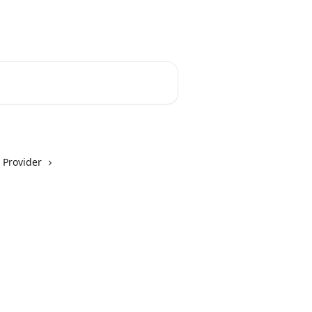
 Provider