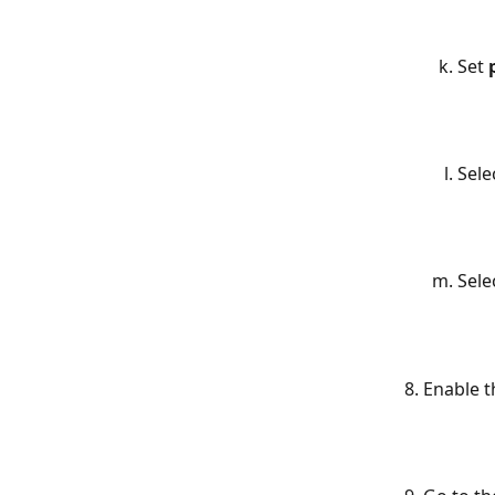
Set 
Sele
Sele
Enable t