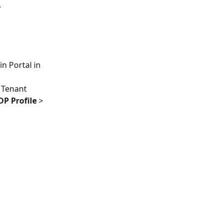
.
n Portal in 
d Tenant 
IDP Profile
 > 