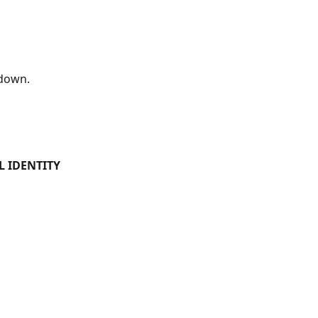
down.
L IDENTITY 