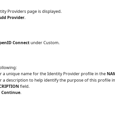
tity Providers page is displayed.
Add Provider
.
penID Connect
 under Custom.
ollowing:
r a unique name for the Identity Provider profile in the
 NA
r a description to help identify the purpose of this profile in
CRIPTION
 field.
 
Continue
.