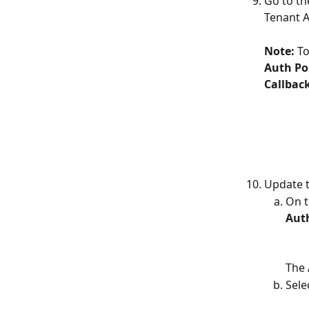
Go to th
Tenant A
Note: 
To
Auth Pol
Callbac
Update t
On t
Aut
The 
Sele