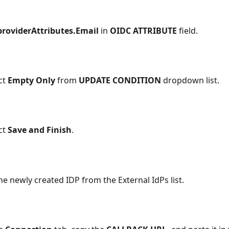
providerAttributes.Email
 in 
OIDC ATTRIBUTE 
field.
ct 
Empty Only
 from 
UPDATE CONDITION 
dropdown list.
ct 
Save and Finish
.
he newly created IDP from the External IdPs list.