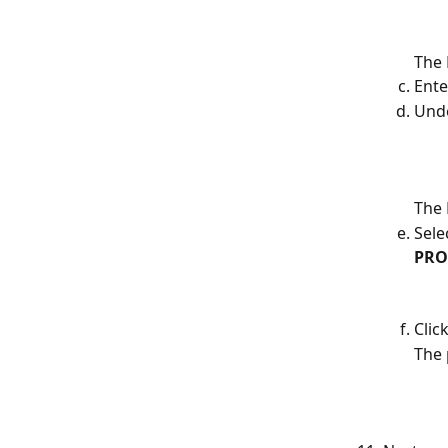
The 
Ente
Und
The 
Sele
PRO
Click
The 