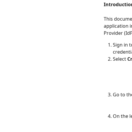
Introductio
This documen
application 
Provider (IdP
Sign in 
credenti
Select 
C
Go to th
On the l