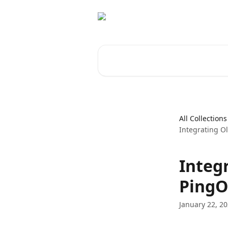
Skip to main content
Search for articles...
All Collections
Integrating O
Integ
PingO
January 22, 2