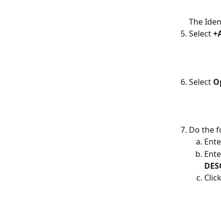
The Iden
Select
 +
Select 
O
Do the f
Ente
Ente
DES
Click