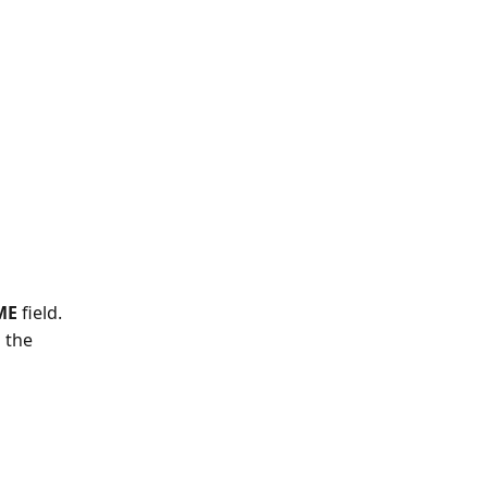
ME 
field.
 the 