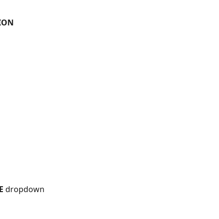
ION 
E
 dropdown 