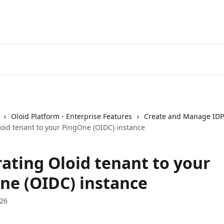
Oloid Platform - Enterprise Features
Create and Manage IDP
loid tenant to your PingOne (OIDC) instance
rating Oloid tenant to your
ne (OIDC) instance
026