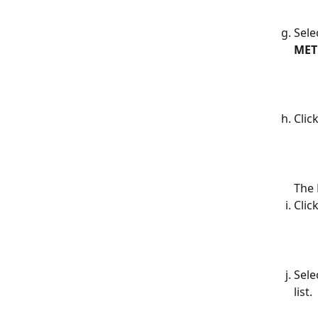
Sele
ME
Click
The 
Click
Sele
list.