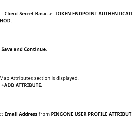
ct 
Client Secret Basic 
as 
TOKEN ENDPOINT AUTHENTICAT
THOD
. 
 
Save and Continue
.
Map Attributes section is displayed.
 
+ADD ATTRIBUTE
.
ct 
Email Address 
from 
PINGONE USER PROFILE ATTRIBUT