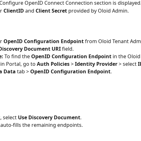
Configure OpenID Connect Connection section is displayed
r 
ClientID
 and 
Client Secret
 provided by Oloid Admin.
r 
OpenID Configuration Endpoint
 from Oloid Tenant Admi
Discovery Document URI
 field. 
: 
To find the 
OpenID Configuration Endpoint
 in the Oloi
n Portal, go to 
Auth Policies 
> 
Identity Provider
 > select
 
a Data 
tab > 
OpenID Configuration Endpoint
.
, select 
Use Discovery Document
. 
 auto-fills the remaining endpoints.