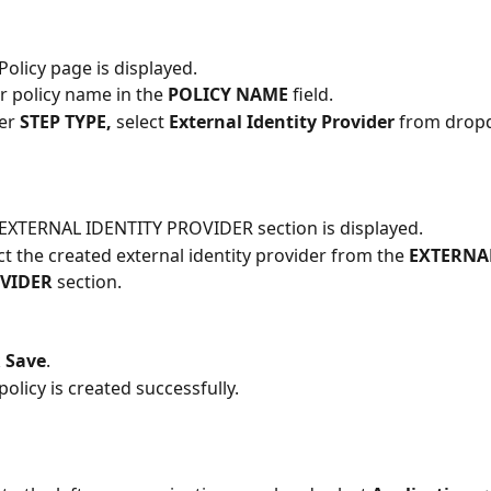
Policy page is displayed.
r policy name in the
 POLICY NAME 
field.
er 
STEP TYPE,
 select 
External Identity Provider
 from drop
EXTERNAL IDENTITY PROVIDER section is displayed.
ct the created external identity provider from the
 EXTERNA
VIDER
 section. 
 
Save
.
policy is created successfully.