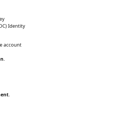
ey 
C) Identity 
ne account 
on
.
ent
.