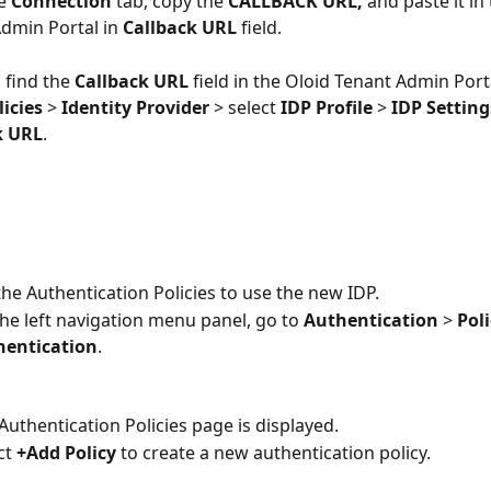
e 
Connection
 tab, copy the 
CALLBACK URL,
 and paste it in
dmin Portal in
 Callback URL
 field.
 find the 
Callback URL 
field in the Oloid Tenant Admin Porta
icies 
> 
Identity Provider
 > select
 IDP Profile
 > 
IDP Setting
k URL
.
he Authentication Policies to use the new IDP. 
he left navigation menu panel, go to 
Authentication
 > 
Poli
hentication
.
Authentication Policies page is displayed.
ct 
+Add Policy 
to create a new authentication policy.