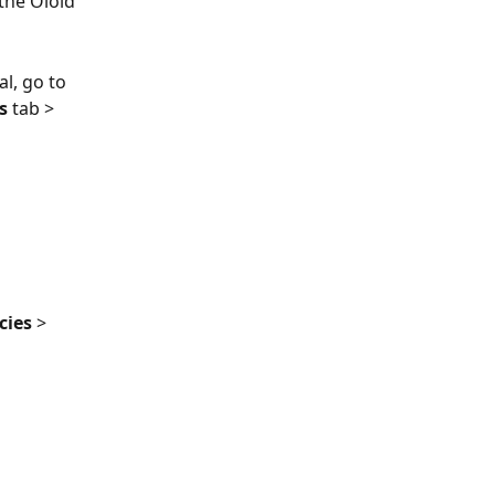
 the Oloid 
l, go to 
s 
tab > 
cies
 > 