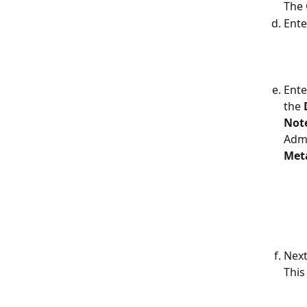
The 
Ente
Ente
the 
Note
Admi
Met
Next
This