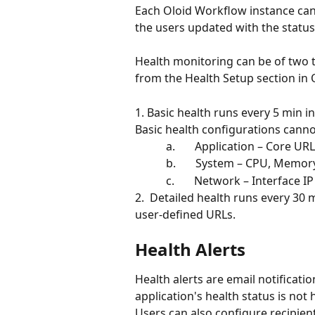
Each Oloid Workflow instance can
the users updated with the status 
Health monitoring can be of two ty
from the Health Setup section in 
1. Basic health runs every 5 min i
Basic health configurations cann
           a.       Application – Cor
           b.       System – CPU, Me
           c.       Network – Interfa
2.  Detailed health runs every 30 mi
user-defined URLs.
Health Alerts
Health alerts are email notificatio
application's health status is not 
Users can also configure recipient