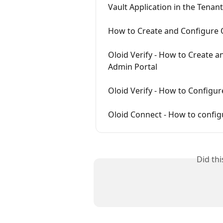
Vault Application in the Tenan
How to Create and Configure 
Oloid Verify - How to Create 
Admin Portal
Oloid Verify - How to Configu
Oloid Connect - How to config
Did th