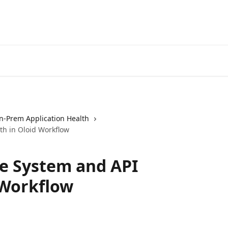
n-Prem Application Health
th in Oloid Workflow
e System and API
 Workflow