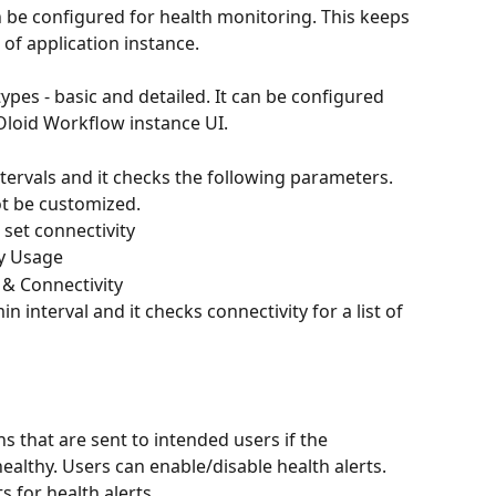
 be configured for health monitoring. This keeps 
of application instance.
pes - basic and detailed. It can be configured 
Oloid Workflow instance UI.
ntervals and it checks the following parameters. 
ot be customized.
e URL set connectivity
mory Usage
ce IP & Connectivity
n interval and it checks connectivity for a list of 
ns that are sent to intended users if the 
healthy. Users can enable/disable health alerts. 
s for health alerts.