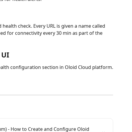
 health check. Every URL is given a name called 
d for connectivity every 30 min as part of the 
 UI
lth configuration section in Oloid Cloud platform.
m) - How to Create and Configure Oloid 