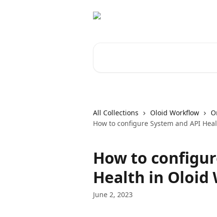
Skip to main content
Search for articles...
All Collections
Oloid Workflow
O
How to configure System and API Heal
How to configur
Health in Oloid
June 2, 2023