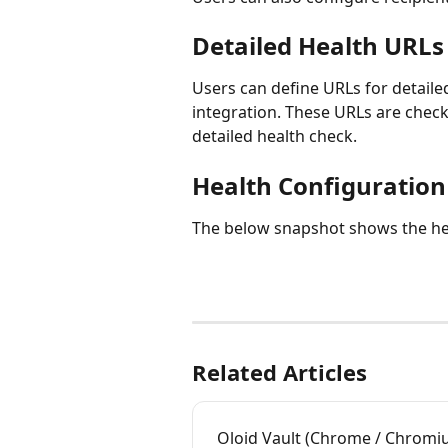
Detailed Health URLs
Users can define URLs for detailed
integration. These URLs are checke
detailed health check.
Health Configuration
The below snapshot shows the hea
Related Articles
Oloid Vault (Chrome / Chromiu