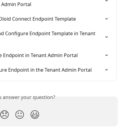
t Admin Portal
Oloid Connect Endpoint Template
and Configure Endpoint Template in Tenant 
re Endpoint in Tenant Admin Portal
ure Endpoint in the Tenant Admin Portal
is answer your question?
😞
😐
😃