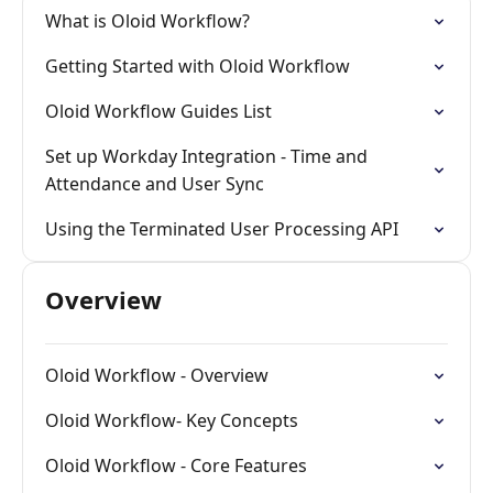
What is Oloid Workflow?
Getting Started with Oloid Workflow
Oloid Workflow Guides List
Set up Workday Integration - Time and
Attendance and User Sync
Using the Terminated User Processing API
Overview
Oloid Workflow - Overview
Oloid Workflow- Key Concepts
Oloid Workflow - Core Features