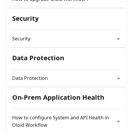
Security
Security
Data Protection
Data Protection
On-Prem Application Health
How to configure System and API Health in
Oloid Workflow