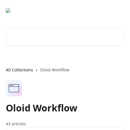
Skip to main content
Search for articles...
All Collections
Oloid Workflow
Oloid Workflow
43 articles