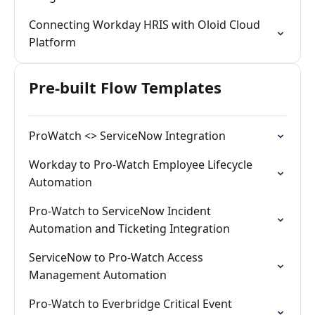
Connecting Workday HRIS with Oloid Cloud
Platform
Pre-built Flow Templates
ProWatch <> ServiceNow Integration
Workday to Pro-Watch Employee Lifecycle
Automation
Pro-Watch to ServiceNow Incident
Automation and Ticketing Integration
ServiceNow to Pro-Watch Access
Management Automation
Pro-Watch to Everbridge Critical Event