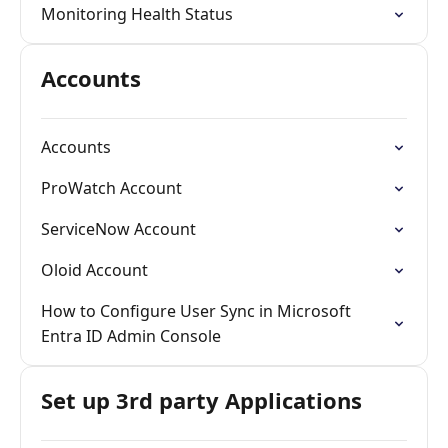
Monitoring Health Status
Accounts
Accounts
ProWatch Account
ServiceNow Account
Oloid Account
How to Configure User Sync in Microsoft
Entra ID Admin Console
Set up 3rd party Applications