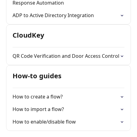
Response Automation
ADP to Active Directory Integration
CloudKey
QR Code Verification and Door Access Control
How-to guides
How to create a flow?
How to import a flow?
How to enable/disable flow