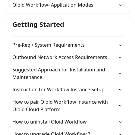
Oloid Workflow- Application Modes
Getting Started
Pre-Req / System Requirements
Outbound Network Access Requirements
Suggested Approach for Installation and
Maintenance
Instruction for Workflow Instance Setup
How to pair Oloid Workflow instance with
Oloid Cloud Platform
How to uninstall Oloid Workflow
How to upgrade Oloid Workflow ?