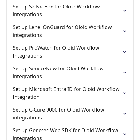
Set up S2 NetBox for Oloid Workflow
integrations
Set up Lenel OnGuard for Oloid Workflow
integrations
Set up ProWatch for Oloid Workflow
Integrations
Set up ServiceNow for Oloid Workflow
integrations
Set up Microsoft Entra ID for Oloid Workflow
Integration
Set up C-Cure 9000 for Oloid Workflow
integrations
Set up Genetec Web SDK for Oloid Workflow
integrations