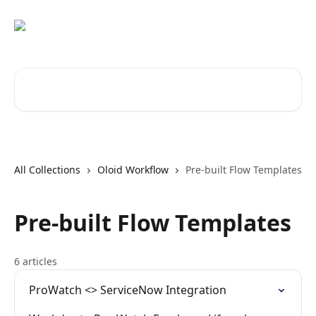
Skip to main content
Search for articles...
All Collections
Oloid Workflow
Pre-built Flow Templates
Pre-built Flow Templates
6 articles
ProWatch <> ServiceNow Integration