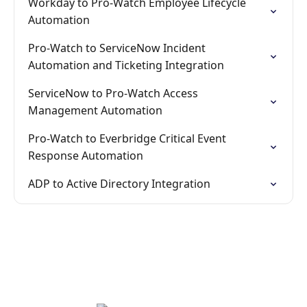
Workday to Pro-Watch Employee Lifecycle
Automation
Pro-Watch to ServiceNow Incident
Automation and Ticketing Integration
ServiceNow to Pro-Watch Access
Management Automation
Pro-Watch to Everbridge Critical Event
Response Automation
ADP to Active Directory Integration