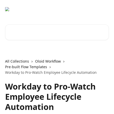
Skip to main content
Search for articles...
All Collections
Oloid Workflow
Pre-built Flow Templates
Workday to Pro-Watch Employee Lifecycle Automation
Workday to Pro-Watch
Employee Lifecycle
Automation