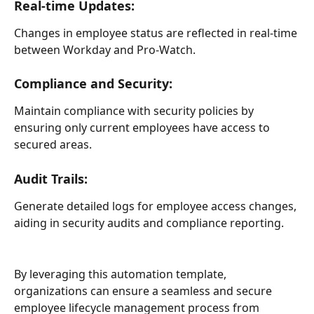
Real-time Updates: 
Changes in employee status are reflected in real-time 
between Workday and Pro-Watch.
Compliance and Security: 
Maintain compliance with security policies by 
ensuring only current employees have access to 
secured areas.
Audit Trails: 
Generate detailed logs for employee access changes, 
aiding in security audits and compliance reporting.
By leveraging this automation template, 
organizations can ensure a seamless and secure 
employee lifecycle management process from 