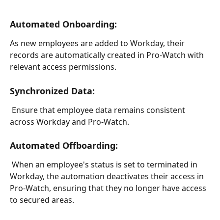
Automated Onboarding:
As new employees are added to Workday, their 
records are automatically created in Pro-Watch with 
relevant access permissions.
Synchronized Data:
 Ensure that employee data remains consistent 
across Workday and Pro-Watch.
Automated Offboarding: 
 When an employee's status is set to terminated in 
Workday, the automation deactivates their access in 
Pro-Watch, ensuring that they no longer have access 
to secured areas.