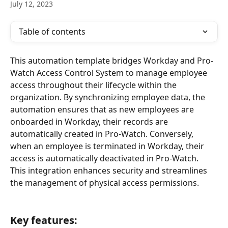
July 12, 2023
Table of contents
This automation template bridges Workday and Pro-
Watch Access Control System to manage employee 
access throughout their lifecycle within the 
organization. By synchronizing employee data, the 
automation ensures that as new employees are 
onboarded in Workday, their records are 
automatically created in Pro-Watch. Conversely, 
when an employee is terminated in Workday, their 
access is automatically deactivated in Pro-Watch. 
This integration enhances security and streamlines 
the management of physical access permissions.
Key features
: