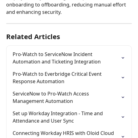
onboarding to offboarding, reducing manual effort 
and enhancing security.
Related Articles
Pro-Watch to ServiceNow Incident 
Automation and Ticketing Integration
Pro-Watch to Everbridge Critical Event 
Response Automation
ServiceNow to Pro-Watch Access 
Management Automation
Set up Workday Integration - Time and 
Attendance and User Sync
Connecting Workday HRIS with Oloid Cloud 