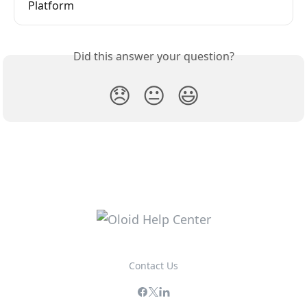
Platform
Did this answer your question?
😞
😐
😃
Contact Us