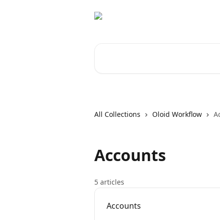
Skip to main content
Search for articles...
All Collections
Oloid Workflow
A
Accounts
5 articles
Accounts