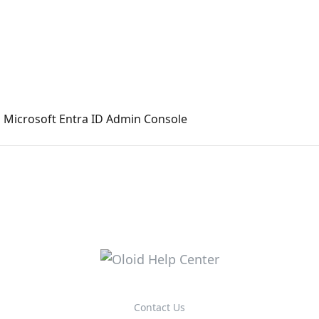
n Microsoft Entra ID Admin Console
Contact Us