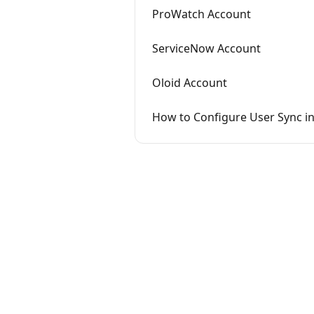
ProWatch Account
ServiceNow Account
Oloid Account
How to Configure User Sync i