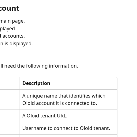
ccount
 main page.
splayed.
d accounts. 
n is displayed.
ll need the following information. 
Description
A unique name that identifies which 
Oloid account it is connected to.
A Oloid tenant URL.
Username to connect to Oloid tenant.