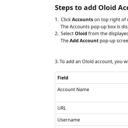
Steps to add Oloid A
1.  Click 
Accounts
 on top right of
     The Accounts pop-up box is di
2.  Select 
Oloid
 from the displaye
     The 
Add Account
 pop-up scree
3. To add an Oloid account, you wi
Field
Account Name
URL
Username