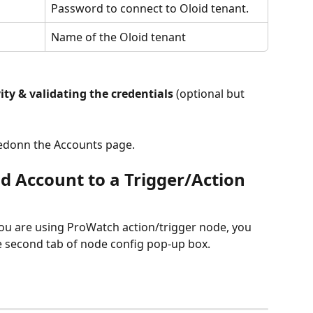
Password to connect to Oloid tenant.
Name of the Oloid tenant
vity & validating the credentials
 (optional but 
istedonn the Accounts page.
d Account to a Trigger/Action 
ou are using ProWatch action/trigger node, you 
e second tab of node config pop-up box.