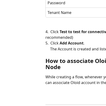
Password
Tenant Name
4.  Click 
Test to test for connecti
recommended)
5.  Click 
Add Account
.
     The Account is created and l
How to associate Oloi
Node
While creating a flow, whenever y
can associate Oloid account in th