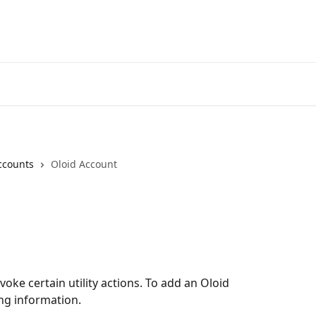
ccounts
Oloid Account
voke certain utility actions. To add an Oloid 
ing information.