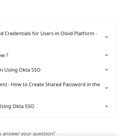
 Credentials for Users in Oloid Platform - 
ow ?
gin Using Okta SSO
m) - How to Create Shared Password in the 
 Using Okta SSO
is answer your question?