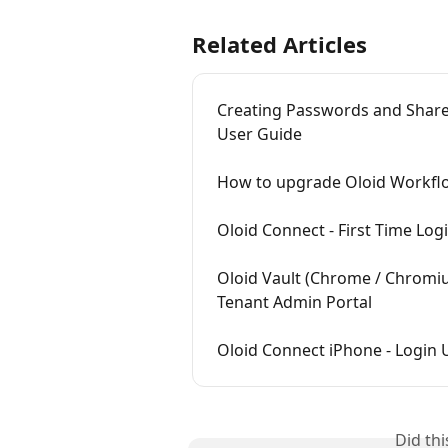
Related Articles
Creating Passwords and Shared
User Guide
How to upgrade Oloid Workfl
Oloid Connect - First Time Lo
Oloid Vault (Chrome / Chromiu
Tenant Admin Portal
Oloid Connect iPhone - Login
Did th