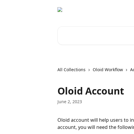
Skip to main content
Search for articles...
All Collections
Oloid Workflow
A
Oloid Account
June 2, 2023
Oloid account will help users to in
account, you will need the follow