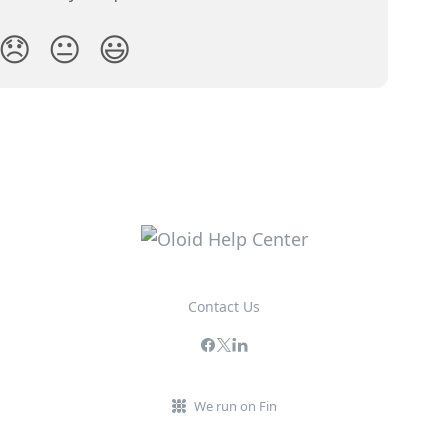
😞
😐
😃
Contact Us
We run on Fin