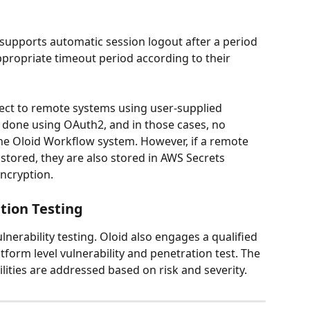
supports automatic session logout after a period 
ppropriate timeout period according to their 
ct to remote systems using user-supplied 
s done using OAuth2, and in those cases, no 
the Oloid Workflow system. However, if a remote 
stored, they are also stored in AWS Secrets 
ncryption.
tion Testing
lnerability testing. Oloid also engages a qualified 
tform level vulnerability and penetration test. The 
lities are addressed based on risk and severity.