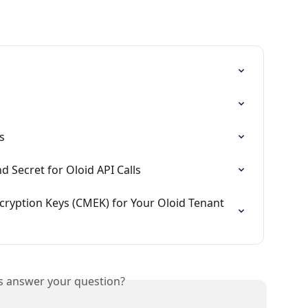
s
d Secret for Oloid API Calls
yption Keys (CMEK) for Your Oloid Tenant 
is answer your question?