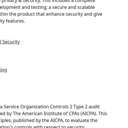
rivacy & security. This includes a complete 
elopment and testing; a secure and scalable 
ithin the product that enhance security and give 
ty features.
 Security
ting
a Service Organization Controls 2 Type 2 audit 
ied by The American Institute of CPAs (AICPA). This 
ciples, published by the AICPA, to evaluate the 
tion's controls with respect to security, 