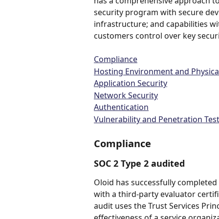
has a comprehensive approach to p
security program with secure dev
infrastructure; and capabilities w
customers control over key securi
Compliance
Hosting Environment and Physical
Application Security
Network Security
Authentication
Vulnerability and Penetration Tes
Compliance
SOC 2 Type 2 audited
Oloid has successfully completed 
with a third-party evaluator certif
audit uses the Trust Services Prin
effectiveness of a service organiza