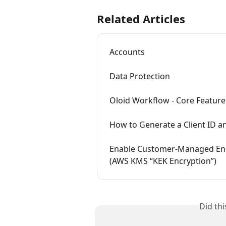
Related Articles
Accounts
Data Protection
Oloid Workflow - Core Feature
How to Generate a Client ID an
Enable Customer‑Managed Encr
(AWS KMS “KEK Encryption”)
Did th