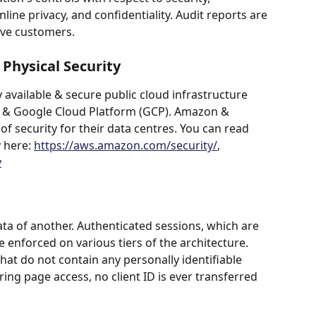
online privacy, and confidentiality. Audit reports are 
ive customers.
Physical Security
 available & secure public cloud infrastructure 
& Google Cloud Platform (GCP). Amazon & 
f security for their data centres. You can read 
 here: 
https://aws.amazon.com/security/
, 
y
a of another. Authenticated sessions, which are 
 enforced on various tiers of the architecture. 
that do not contain any personally identifiable 
ng page access, no client ID is ever transferred 