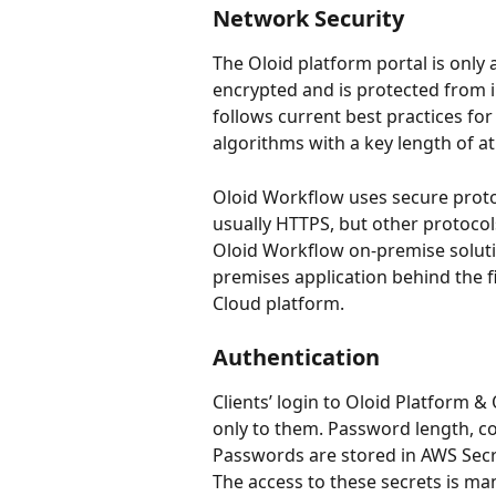
Network Security
The Oloid platform portal is only 
encrypted and is protected from i
follows current best practices for
algorithms with a key length of at 
Oloid Workflow uses secure proto
usually HTTPS, but other protocol
Oloid Workflow on-premise solutio
premises application behind the 
Cloud platform.
Authentication
Clients’ login to Oloid Platform 
only to them. Password length, co
Passwords are stored in AWS Secr
The access to these secrets is ma