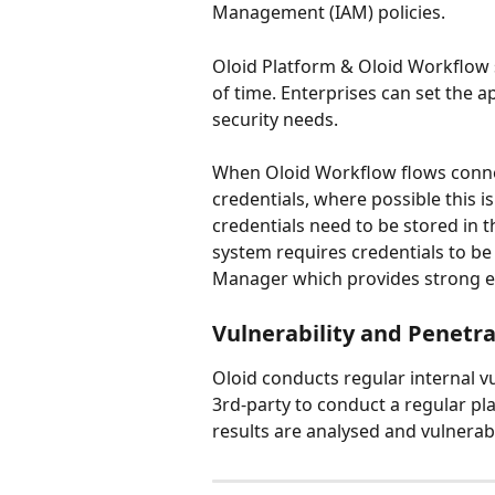
Management (IAM) policies.
Oloid Platform & Oloid Workflow 
of time. Enterprises can set the a
security needs.
When Oloid Workflow flows conne
credentials, where possible this i
credentials need to be stored in 
system requires credentials to be 
Manager which provides strong e
Vulnerability and Penetra
Oloid conducts regular internal vu
3rd-party to conduct a regular pla
results are analysed and vulnerabi