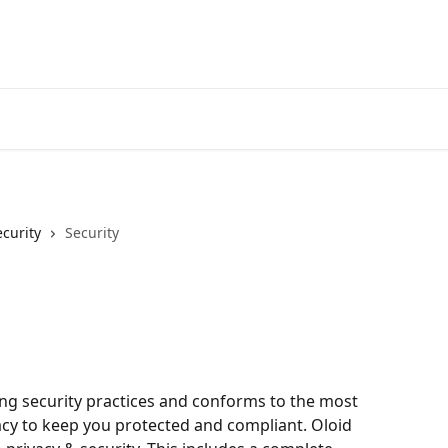
ecurity
Security
ng security practices and conforms to the most 
acy to keep you protected and compliant. Oloid 