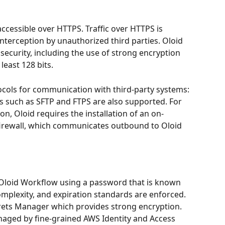
accessible over HTTPS. Traffic over HTTPS is 
nterception by unauthorized third parties. Oloid 
 security, including the use of strong encryption 
least 128 bits.
cols for communication with third-party systems: 
s such as SFTP and FTPS are also supported. For 
n, Oloid requires the installation of an on-
firewall, which communicates outbound to Oloid 
& Oloid Workflow using a password that is known 
mplexity, and expiration standards are enforced. 
ets Manager which provides strong encryption. 
naged by fine-grained AWS Identity and Access 