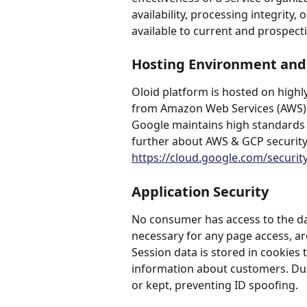
availability, processing integrity, 
available to current and prospect
Hosting Environment and 
Oloid platform is hosted on highly
from Amazon Web Services (AWS) 
Google maintains high standards o
further about AWS & GCP security
https://cloud.google.com/securit
Application Security
No consumer has access to the dat
necessary for any page access, are
Session data is stored in cookies 
information about customers. Duri
or kept, preventing ID spoofing.