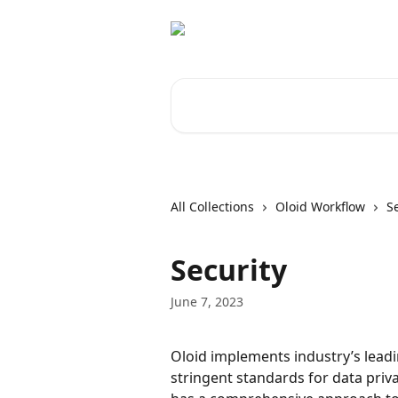
Skip to main content
Search for articles...
All Collections
Oloid Workflow
S
Security
June 7, 2023
Oloid implements industry’s leadi
stringent standards for data priv