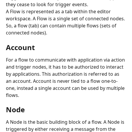
they cease to look for trigger events.
A Flow is represented as a tab within the editor 
workspace. A Flow is a single set of connected nodes. 
So, a flow (tab) can contain multiple flows (sets of 
connected nodes).
Account
For a flow to communicate with application via action 
and trigger nodes, it has to be authorized to interact 
by applications. This authorization is referred to as 
an account. Account is never tied to a flow one-to-
one, instead a single account can be used by multiple 
flows.
Node
A Node is the basic building block of a flow. A Node is 
triggered by either receiving a message from the 