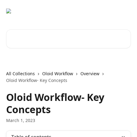
Skip to main content
Search for articles...
All Collections
Oloid Workflow
Overview
Oloid Workflow- Key Concepts
Oloid Workflow- Key
Concepts
March 1, 2023