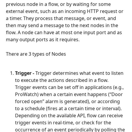
previous node in a flow, or by waiting for some 
external event, such as an incoming HTTP request or 
a timer. They process that message, or event, and 
then may send a message to the next nodes in the 
flow. A node can have at most one input port and as 
many output ports as it requires.
There are 3 types of Nodes
Trigger -
 Trigger determines what event to listen 
to execute the actions described in a flow. 
Trigger events can be set off in applications (e.g., 
ProWatch) when a certain event happens (“Door 
forced open” alarm is generated), or according 
to a schedule (fires at a certain time or interval). 
Depending on the available API, flow can receive 
trigger events in real-time, or check for the 
occurrence of an event periodically by polling the 