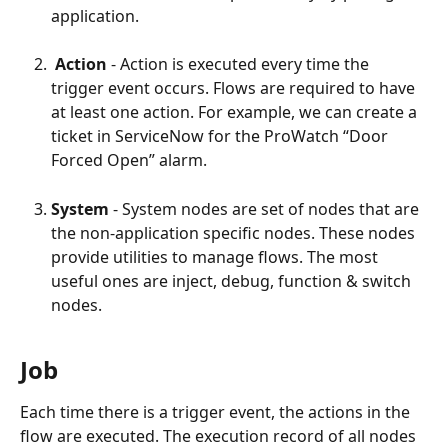
application.
 Action 
- Action is executed every time the 
trigger event occurs. Flows are required to have 
at least one action. For example, we can create a 
ticket in ServiceNow for the ProWatch “Door 
Forced Open” alarm.
System
 - System nodes are set of nodes that are 
the non-application specific nodes. These nodes 
provide utilities to manage flows. The most 
useful ones are inject, debug, function & switch 
nodes.
Job
Each time there is a trigger event, the actions in the 
flow are executed. The execution record of all nodes 