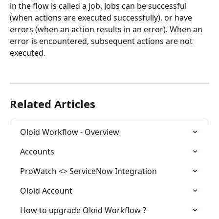
in the flow is called a job. Jobs can be successful 
(when actions are executed successfully), or have 
errors (when an action results in an error). When an 
error is encountered, subsequent actions are not 
executed.
Related Articles
Oloid Workflow - Overview
Accounts
ProWatch <> ServiceNow Integration
Oloid Account
How to upgrade Oloid Workflow ?