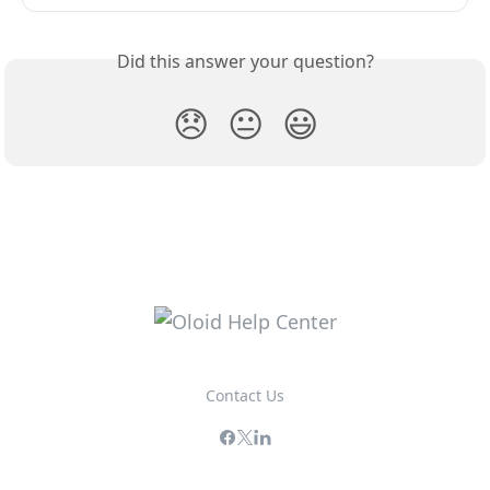
Did this answer your question?
😞
😐
😃
Contact Us