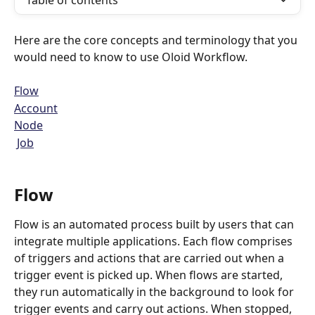
Table of contents
Here are the core concepts and terminology that you 
would need to know to use Oloid Workflow.
Flow
Account
Node
Job
Flow
Flow is an automated process built by users that can 
integrate multiple applications. Each flow comprises 
of triggers and actions that are carried out when a 
trigger event is picked up. When flows are started, 
they run automatically in the background to look for 
trigger events and carry out actions. When stopped, 