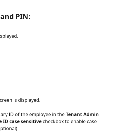
 and PIN:
isplayed.
screen is displayed. 
mary ID of the employee in the 
Tenant Admin 
ID case sensitive 
checkbox to enable case 
Optional)