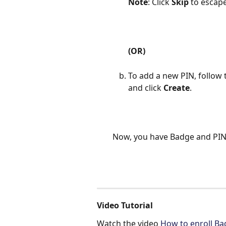
Note
: Click 
Skip
 to escap
(OR)
To add a new PIN, follow t
and click 
Create
.
Now, you have Badge and PIN 
Video Tutorial
Watch the video 
How to enroll Ba