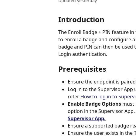
Updated yesterday
Introduction
The Enroll Badge + PIN feature in
to enroll a badge and configure a 
badge and PIN can then be used t
Login authentication.
Prerequisites
Ensure the endpoint is paired
Log in to the Supervisor App 
refer 
How to log in to Superv
Enable Badge Options
 must 
option in the Supervisor App. 
Supervisor App.
Ensure a supported badge rea
Ensure the user exists in the