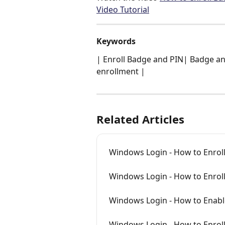
Video Tutorial
Keywords
| Enroll Badge and PIN| Badge an
enrollment |
Related Articles
Windows Login - How to Enroll
Windows Login - How to Enrol
Windows Login - How to Enabl
Windows Login - How to Enrol