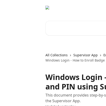
Skip to main content
Search for articles...
All Collections
Supervisor App
E
Windows Login - How to Enroll Badge
Windows Login -
and PIN using S
This document provides step-by-st
the Supervisor App.