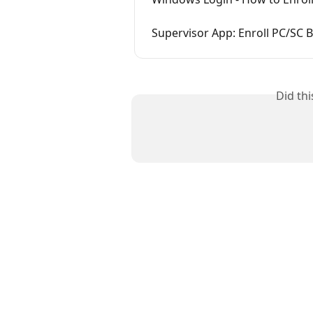
Supervisor App: Enroll PC/SC 
Did th