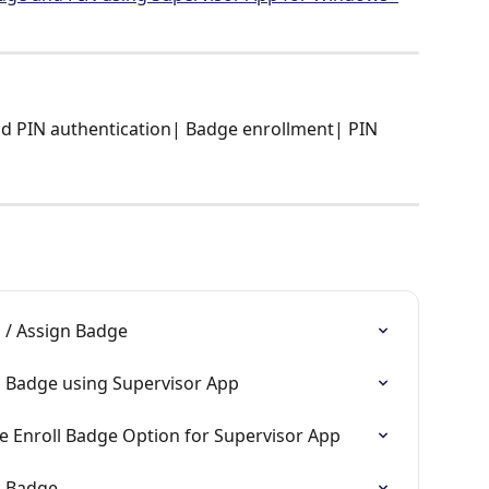
d PIN authentication| Badge enrollment| PIN 
 / Assign Badge
l Badge using Supervisor App
e Enroll Badge Option for Supervisor App
l Badge