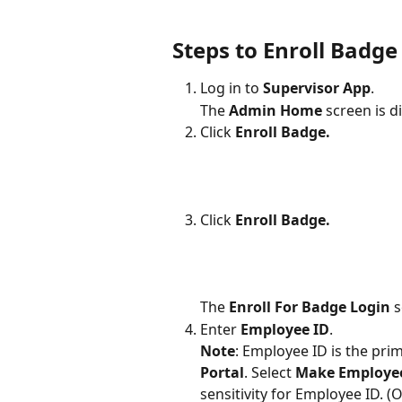
Steps to Enroll Badge
Log in to 
Supervisor App
.
The 
Admin Home
 screen is d
Click 
Enroll Badge.
Click 
Enroll Badge.
The 
Enroll For Badge Login
 
Enter 
Employee ID
.
Note
: Employee ID is the pri
Portal
. Select 
Make Employee 
sensitivity for Employee ID. (