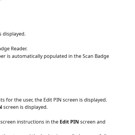
 displayed.
adge Reader. 
 is automatically populated in the Scan Badge 
sts for the user, the Edit PIN screen is displayed. 
N
 screen is displayed.
screen instructions in the
 Edit PIN
 screen and 