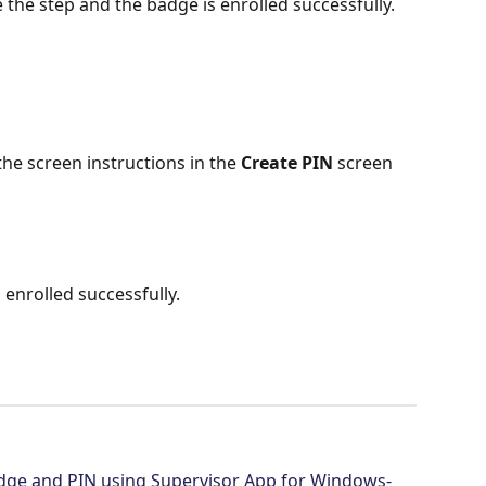
e the step and the badge is enrolled successfully.
he screen instructions in the 
Create PIN
 screen 
enrolled successfully.
dge and PIN using Supervisor App for Windows- 