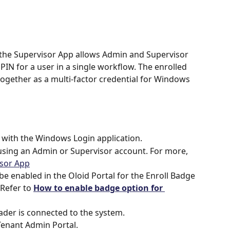
 the Supervisor App allows Admin and Supervisor 
PIN for a user in a single workflow. The enrolled 
ogether as a multi-factor credential for Windows 
 with the Windows Login application.
using an Admin or Supervisor account. For more, 
isor App
be enabled in the Oloid Portal for the Enroll Badge 
Refer to 
How to enable badge option for 
der is connected to the system.
 Tenant Admin Portal.