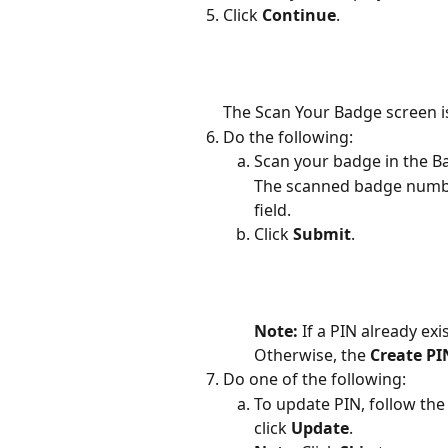
Click 
Continue
.
The Scan Your Badge screen is
Do the following:
Scan your badge in the B
The scanned badge number
field.
Click 
Submit
.
Note: 
If a PIN already exi
Otherwise, the 
Create PI
Do one of the following:
To update PIN, follow the 
click 
Update
. 