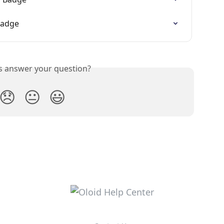
Badge
is answer your question?
😞
😐
😃