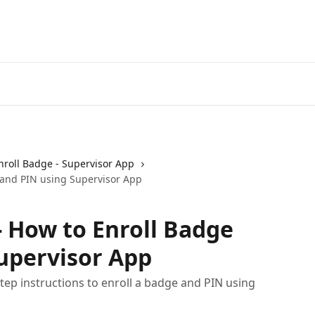
nroll Badge - Supervisor App
 and PIN using Supervisor App
 How to Enroll Badge
upervisor App
ep instructions to enroll a badge and PIN using